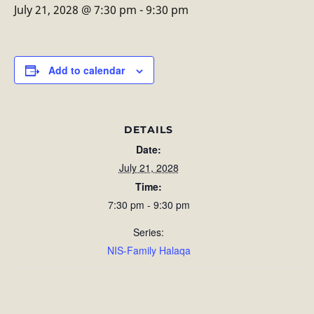
July 21, 2028 @ 7:30 pm
-
9:30 pm
Add to calendar
DETAILS
Date:
July 21, 2028
Time:
7:30 pm - 9:30 pm
Series:
NIS-Family Halaqa