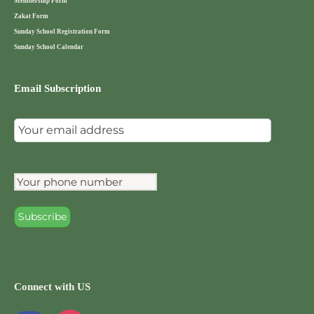
Membership Form
Zakat Form
Sunday School Registration Form
Sunday School Calendar
Email Subscription
Connect with US