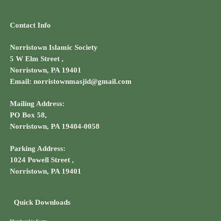
Contact Info
Norristown Islamic Society
5 W Elm Street ,
Norristown, PA 19401
Email: norristownmasjid@gmail.com
Mailing Address:
PO Box 58,
Norristown, PA 19404-0058
Parking Address:
1024 Powell Street ,
Norristown, PA 19401
Quick Downloads