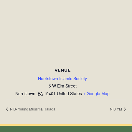
VENUE
Norristown Islamic Society
5 W Elm Street
Norristown
,
PA
19401
United States
+ Google Map
NIS- Young Muslima Halaqa
NIS YM