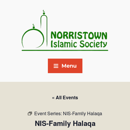
Menu
« All Events
Event Series:
NIS-Family Halaqa
NIS-Family Halaqa