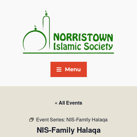
Menu
« All Events
Event Series:
NIS-Family Halaqa
NIS-Family Halaqa