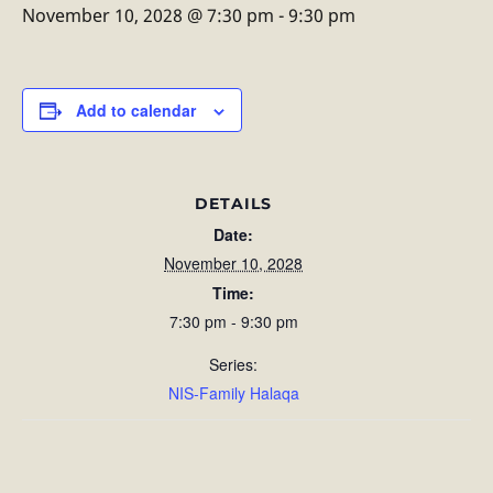
November 10, 2028 @ 7:30 pm
-
9:30 pm
Add to calendar
DETAILS
Date:
November 10, 2028
Time:
7:30 pm - 9:30 pm
Series:
NIS-Family Halaqa