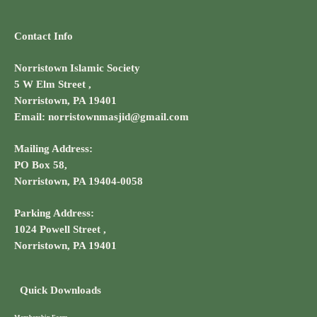
Contact Info
Norristown Islamic Society
5 W Elm Street ,
Norristown, PA 19401
Email: norristownmasjid@gmail.com
Mailing Address:
PO Box 58,
Norristown, PA 19404-0058
Parking Address:
1024 Powell Street ,
Norristown, PA 19401
Quick Downloads