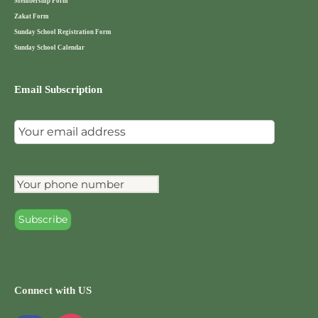
Membership Form
Zakat Form
Sunday School Registration Form
Sunday School Calendar
Email Subscription
Connect with US