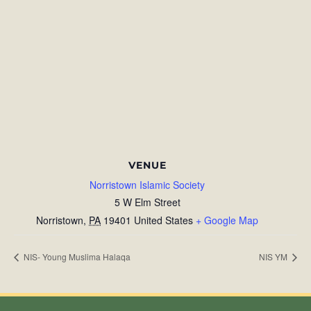
VENUE
Norristown Islamic Society
5 W Elm Street
Norristown
,
PA
19401
United States
+ Google Map
NIS- Young Muslima Halaqa
NIS YM