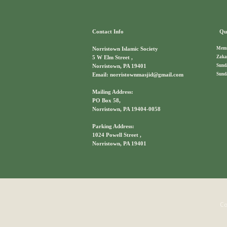
Contact Info
Qui
Memb
Norristown Islamic Society
Zaka
5 W Elm Street ,
Sund
Norristown, PA 19401
Sund
Email: norristownmasjid@gmail.com
Mailing Address:
PO Box 58,
Norristown, PA 19404-0058
Parking Address:
1024 Powell Street ,
Norristown, PA 19401
Co