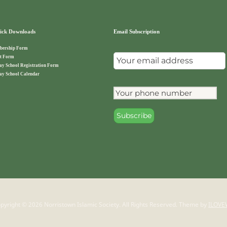
ck Downloads
Email Subscription
ership Form
t Form
ay School Registration Form
ay School Calendar
pyright © 2026 Norristown Islamic Society. All Rights Reserved.
Theme by
ILOVE