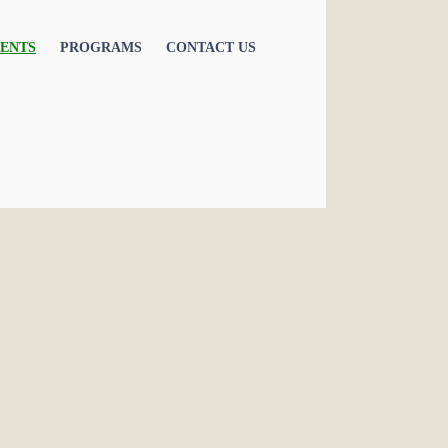
ENTS
PROGRAMS
CONTACT US