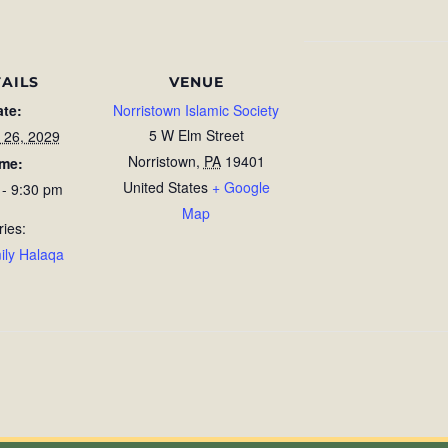
AILS
VENUE
ate:
Norristown Islamic Society
5 W Elm Street
 26, 2029
Norristown
,
PA
19401
ime:
United States
+ Google
 - 9:30 pm
Map
ries:
ily Halaqa