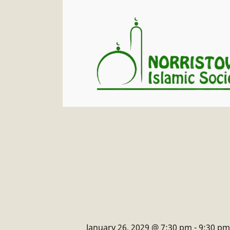
January 26, 2029 @ 7:30 pm
-
9:30 pm