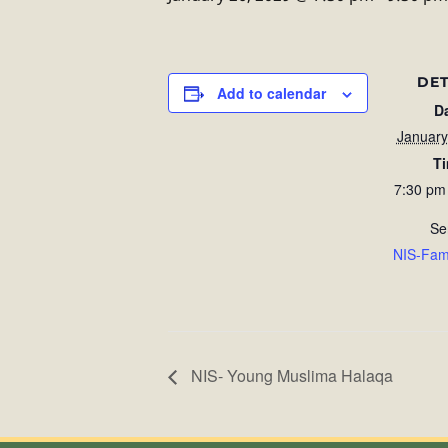
DET
Add to calendar
D
January
T
7:30 pm
Se
NIS-Fam
NIS- Young Muslima Halaqa