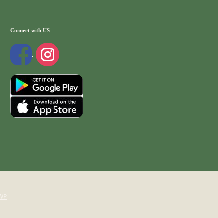
Connect with US
WP