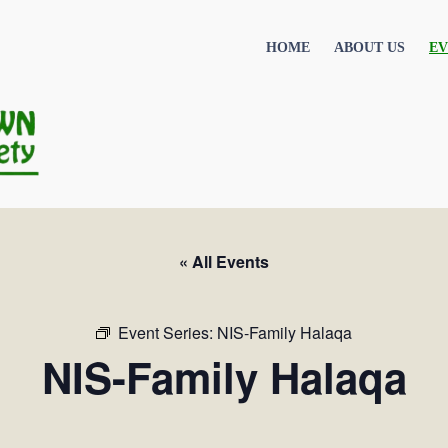
HOME
ABOUT US
EV
« All Events
Event Series:
NIS-Family Halaqa
NIS-Family Halaqa