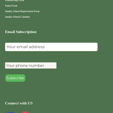
Membership Form
Zakat Form
Sunday School Registration Form
Sunday School Calendar
Email Subscription
Connect with US