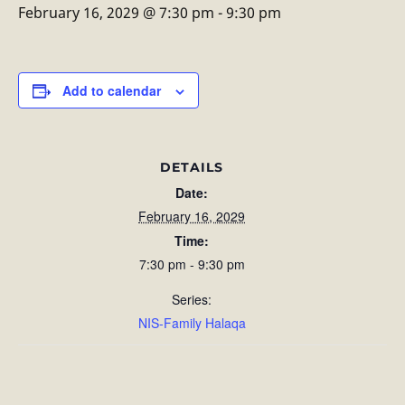
February 16, 2029 @ 7:30 pm
-
9:30 pm
Add to calendar
DETAILS
Date:
February 16, 2029
Time:
7:30 pm - 9:30 pm
Series:
NIS-Family Halaqa