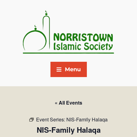
Menu
« All Events
Event Series:
NIS-Family Halaqa
NIS-Family Halaqa