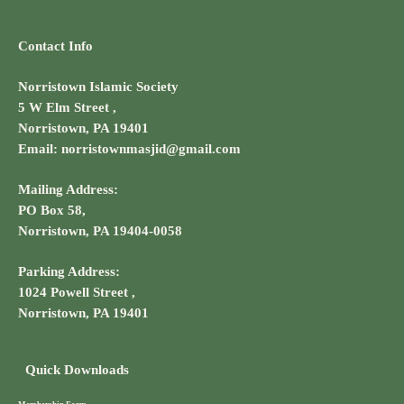
Contact Info
Norristown Islamic Society
5 W Elm Street ,
Norristown, PA 19401
Email: norristownmasjid@gmail.com
Mailing Address:
PO Box 58,
Norristown, PA 19404-0058
Parking Address:
1024 Powell Street ,
Norristown, PA 19401
Quick Downloads