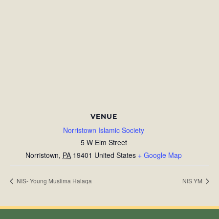
VENUE
Norristown Islamic Society
5 W Elm Street
Norristown
,
PA
19401
United States
+ Google Map
NIS- Young Muslima Halaqa
NIS YM