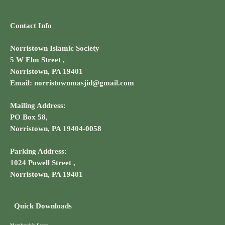
Contact Info
Norristown Islamic Society
5 W Elm Street ,
Norristown, PA 19401
Email: norristownmasjid@gmail.com
Mailing Address:
PO Box 58,
Norristown, PA 19404-0058
Parking Address:
1024 Powell Street ,
Norristown, PA 19401
Quick Downloads