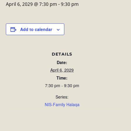
April 6, 2029 @ 7:30 pm
-
9:30 pm
Add to calendar
DETAILS
Date:
April 6, 2029
Time:
7:30 pm - 9:30 pm
Series:
NIS-Family Halaqa