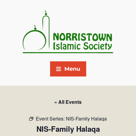
Menu
« All Events
Event Series:
NIS-Family Halaqa
NIS-Family Halaqa