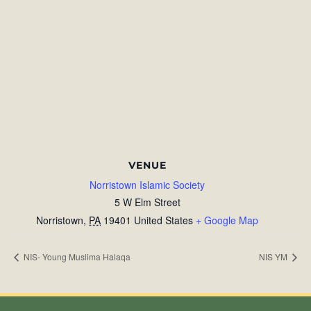
VENUE
Norristown Islamic Society
5 W Elm Street
Norristown
,
PA
19401
United States
+ Google Map
NIS- Young Muslima Halaqa
NIS YM