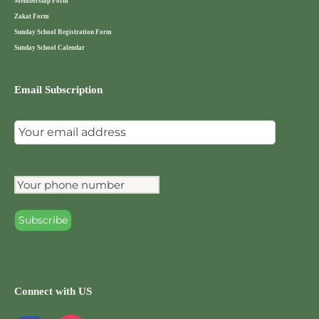
Membership Form
Zakat Form
Sunday School Registration Form
Sunday School Calendar
Email Subscription
Connect with US