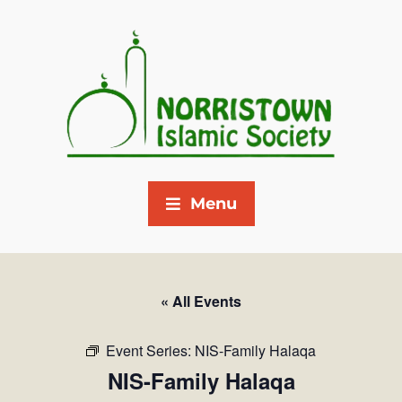
Menu
« All Events
Event Series:
NIS-Family Halaqa
NIS-Family Halaqa