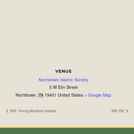
VENUE
Norristown Islamic Society
5 W Elm Street
Norristown
,
PA
19401
United States
+ Google Map
NIS- Young Muslima Halaqa
NIS YM