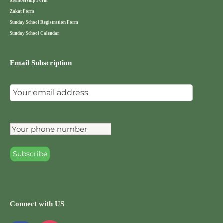
Membership Form
Zakat Form
Sunday School Registration Form
Sunday School Calendar
Email Subscription
Connect with US