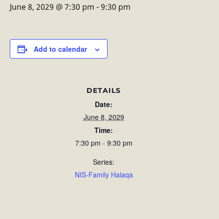
June 8, 2029 @ 7:30 pm
-
9:30 pm
Add to calendar
DETAILS
Date:
June 8, 2029
Time:
7:30 pm - 9:30 pm
Series:
NIS-Family Halaqa