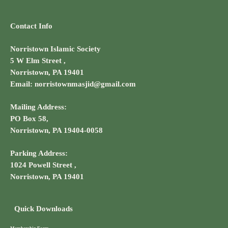
Contact Info
Norristown Islamic Society
5 W Elm Street ,
Norristown, PA 19401
Email: norristownmasjid@gmail.com
Mailing Address:
PO Box 58,
Norristown, PA 19404-0058
Parking Address:
1024 Powell Street ,
Norristown, PA 19401
Quick Downloads