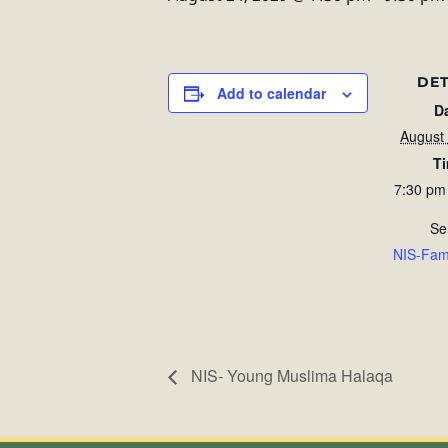
DET
Add to calendar
D
August
T
7:30 pm
Se
NIS-Fam
NIS- Young Muslima Halaqa