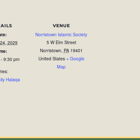
AILS
VENUE
ate:
Norristown Islamic Society
5 W Elm Street
 24, 2029
Norristown
,
PA
19401
ime:
United States
+ Google
 - 9:30 pm
Map
ries:
ily Halaqa