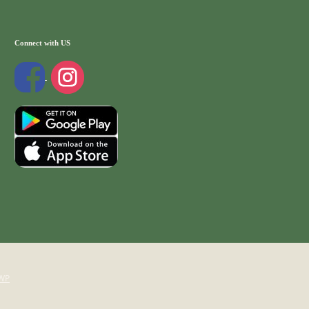
Connect with US
WP