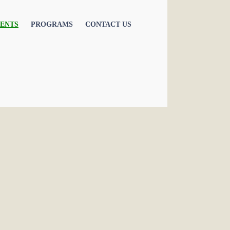
ENTS
PROGRAMS
CONTACT US