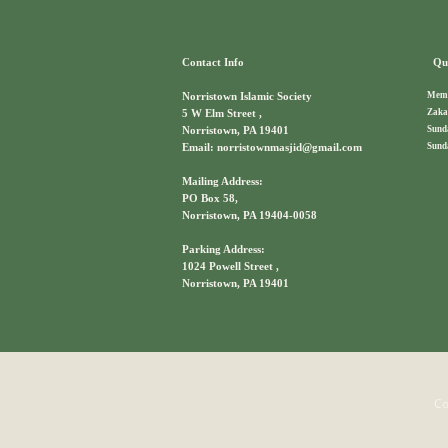
Contact Info
Qui
Memb
Norristown Islamic Society
Zaka
5 W Elm Street ,
Sund
Norristown, PA 19401
Sund
Email: norristownmasjid@gmail.com
Mailing Address:
PO Box 58,
Norristown, PA 19404-0058
Parking Address:
1024 Powell Street ,
Norristown, PA 19401
Co