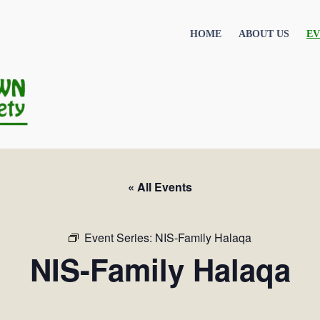
HOME
ABOUT US
EV
« All Events
Event Series:
NIS-Family Halaqa
NIS-Family Halaqa