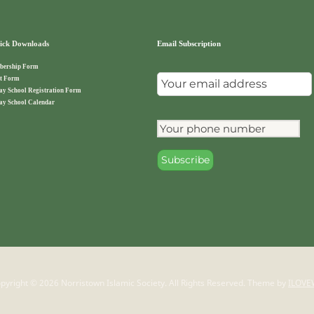
ck Downloads
Email Subscription
ership Form
t Form
ay School Registration Form
ay School Calendar
pyright © 2026 Norristown Islamic Society. All Rights Reserved.
Theme by
ILOVE