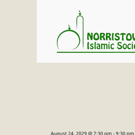
August 24, 2029 @ 7:30 pm
-
9:30 pm