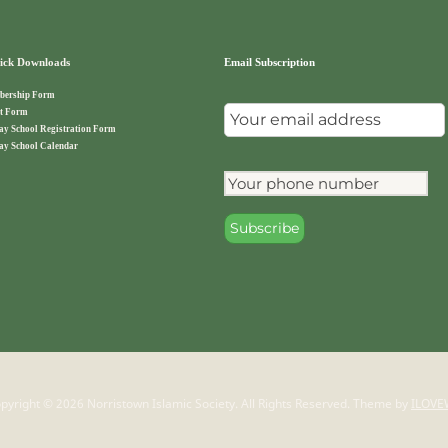
ck Downloads
Email Subscription
ership Form
t Form
ay School Registration Form
ay School Calendar
pyright © 2026 Norristown Islamic Society. All Rights Reserved.
Theme by
ILOVE