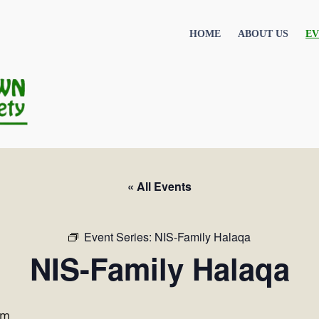
HOME
ABOUT US
EV
« All Events
Event Series:
NIS-Family Halaqa
NIS-Family Halaqa
pm