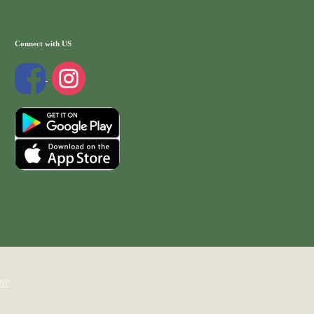
Connect with US
WP