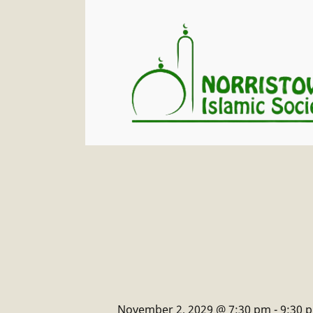
November 2, 2029 @ 7:30 pm
-
9:30 