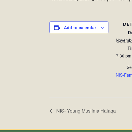
DET
Add to calendar
D
Novembe
T
7:30 pm
Se
NIS-Fam
NIS- Young Muslima Halaqa