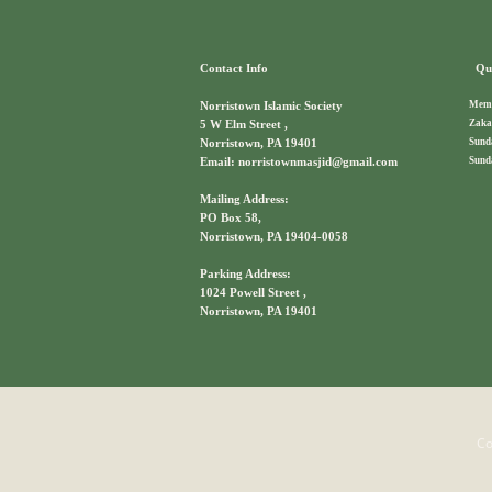
Contact Info
Qui
Memb
Norristown Islamic Society
Zaka
5 W Elm Street ,
Sund
Norristown, PA 19401
Sund
Email: norristownmasjid@gmail.com
Mailing Address:
PO Box 58,
Norristown, PA 19404-0058
Parking Address:
1024 Powell Street ,
Norristown, PA 19401
Co