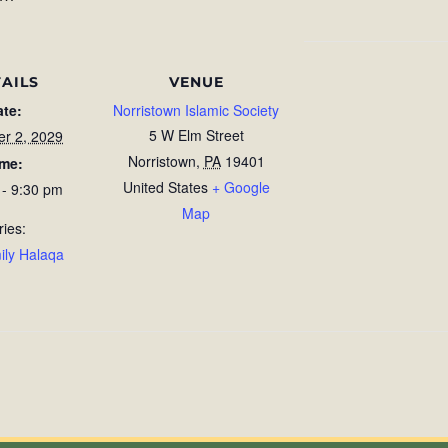
AILS
VENUE
ate:
Norristown Islamic Society
5 W Elm Street
r 2, 2029
Norristown
,
PA
19401
ime:
United States
+ Google
 - 9:30 pm
Map
ries:
ily Halaqa