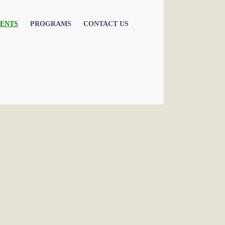
ENTS
PROGRAMS
CONTACT US