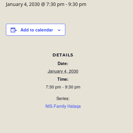
January 4, 2030 @ 7:30 pm
-
9:30 pm
Add to calendar
DETAILS
Date:
January 4, 2030
Time:
7:30 pm - 9:30 pm
Series:
NIS-Family Halaqa