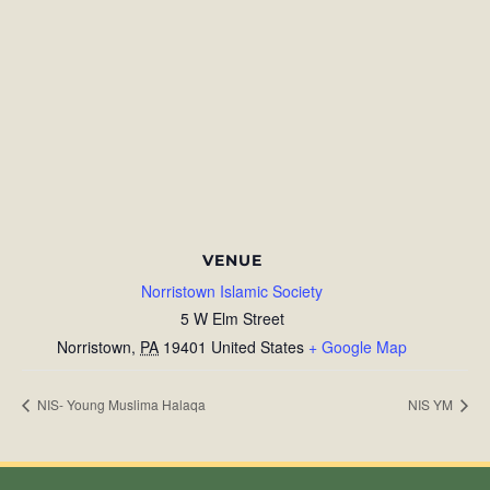
VENUE
Norristown Islamic Society
5 W Elm Street
Norristown
,
PA
19401
United States
+ Google Map
NIS- Young Muslima Halaqa
NIS YM