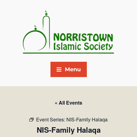
Menu
« All Events
Event Series:
NIS-Family Halaqa
NIS-Family Halaqa