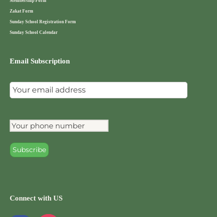
Membership Form
Zakat Form
Sunday School Registration Form
Sunday School Calendar
Email Subscription
Connect with US