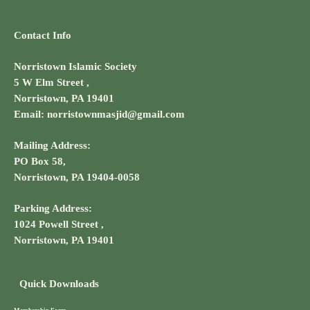
Contact Info
Norristown Islamic Society
5 W Elm Street ,
Norristown, PA 19401
Email: norristownmasjid@gmail.com
Mailing Address:
PO Box 58,
Norristown, PA 19404-0058
Parking Address:
1024 Powell Street ,
Norristown, PA 19401
Quick Downloads