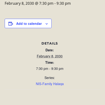
February 8, 2030 @ 7:30 pm
-
9:30 pm
Add to calendar
DETAILS
Date:
February 8, 2030
Time:
7:30 pm - 9:30 pm
Series:
NIS-Family Halaqa