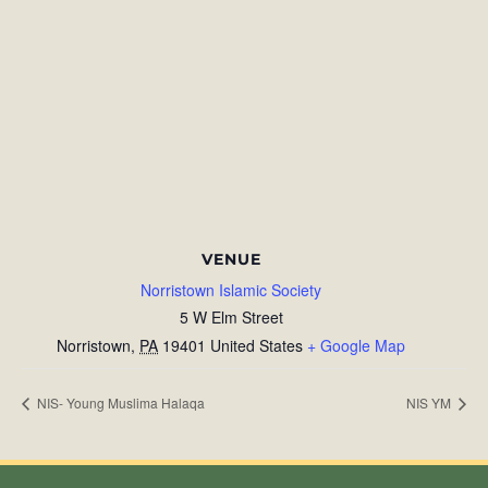
VENUE
Norristown Islamic Society
5 W Elm Street
Norristown
,
PA
19401
United States
+ Google Map
NIS- Young Muslima Halaqa
NIS YM