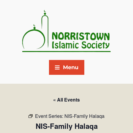
Menu
« All Events
Event Series:
NIS-Family Halaqa
NIS-Family Halaqa