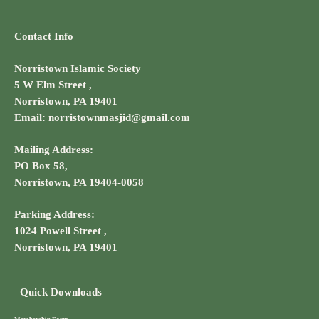
Contact Info
Norristown Islamic Society
5 W Elm Street ,
Norristown, PA 19401
Email: norristownmasjid@gmail.com
Mailing Address:
PO Box 58,
Norristown, PA 19404-0058
Parking Address:
1024 Powell Street ,
Norristown, PA 19401
Quick Downloads