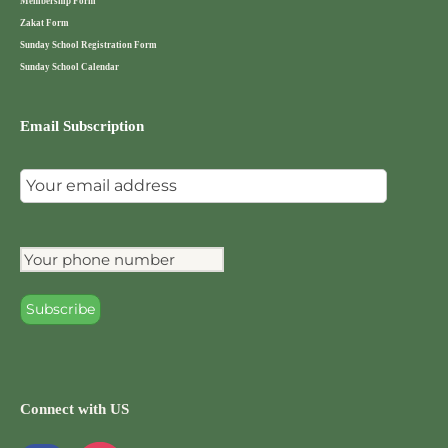
Membership Form
Zakat Form
Sunday School Registration Form
Sunday School Calendar
Email Subscription
Connect with US