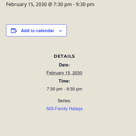
February 15, 2030 @ 7:30 pm
-
9:30 pm
Add to calendar
DETAILS
Date:
February 15, 2030
Time:
7:30 pm - 9:30 pm
Series:
NIS-Family Halaqa