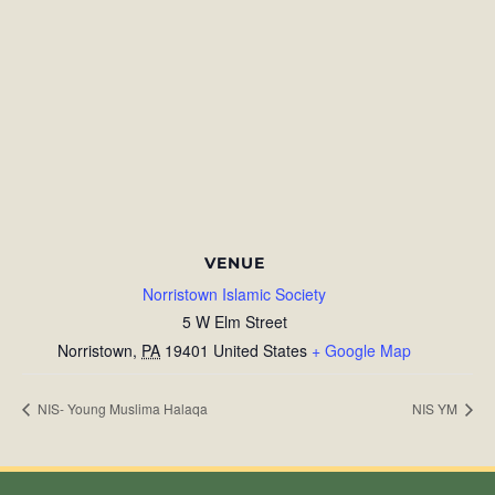
VENUE
Norristown Islamic Society
5 W Elm Street
Norristown
,
PA
19401
United States
+ Google Map
NIS- Young Muslima Halaqa
NIS YM