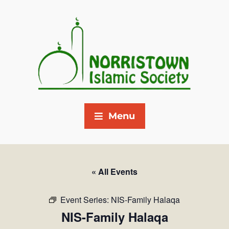
Menu
« All Events
Event Series:
NIS-Family Halaqa
NIS-Family Halaqa