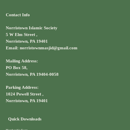
Contact Info
Norristown Islamic Society
5 W Elm Street ,
Norristown, PA 19401
Email: norristownmasjid@gmail.com
Mailing Address:
PO Box 58,
Norristown, PA 19404-0058
Parking Address:
1024 Powell Street ,
Norristown, PA 19401
Quick Downloads