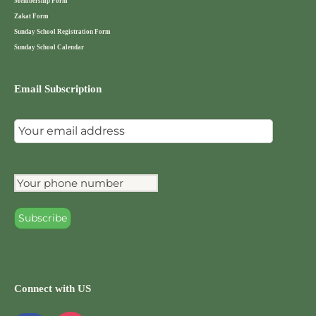
Membership Form
Zakat Form
Sunday School Registration Form
Sunday School Calendar
Email Subscription
Connect with US