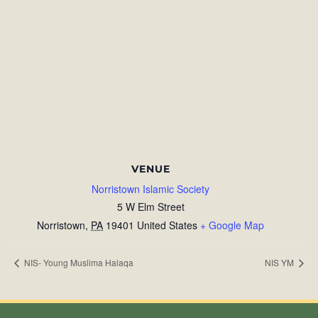
VENUE
Norristown Islamic Society
5 W Elm Street
Norristown
,
PA
19401
United States
+ Google Map
NIS- Young Muslima Halaqa
NIS YM