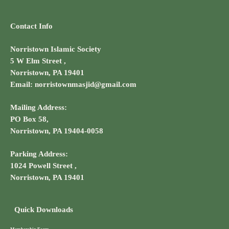
Contact Info
Norristown Islamic Society
5 W Elm Street ,
Norristown, PA 19401
Email: norristownmasjid@gmail.com
Mailing Address:
PO Box 58,
Norristown, PA 19404-0058
Parking Address:
1024 Powell Street ,
Norristown, PA 19401
Quick Downloads