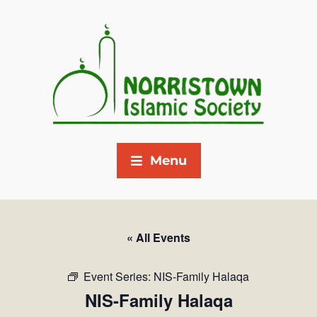
Menu
« All Events
Event Series:
NIS-Family Halaqa
NIS-Family Halaqa