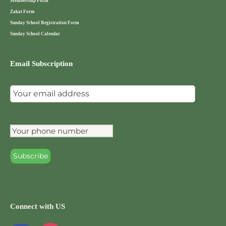
Membership Form
Zakat Form
Sunday School Registration Form
Sunday School Calendar
Email Subscription
Connect with US