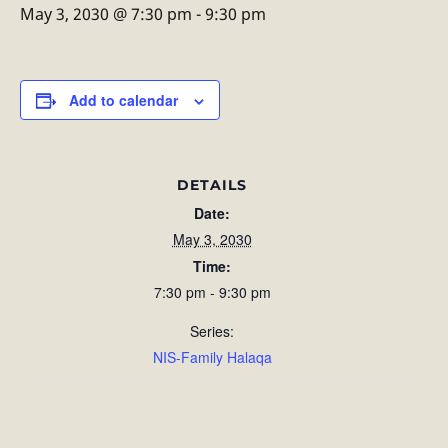
May 3, 2030 @ 7:30 pm
-
9:30 pm
Add to calendar
DETAILS
Date:
May 3, 2030
Time:
7:30 pm - 9:30 pm
Series:
NIS-Family Halaqa