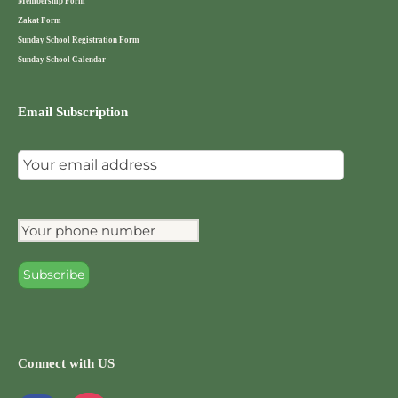
Membership Form
Zakat Form
Sunday School Registration Form
Sunday School Calendar
Email Subscription
Connect with US