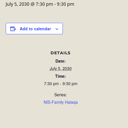
July 5, 2030 @ 7:30 pm
-
9:30 pm
Add to calendar
DETAILS
Date:
July 5, 2030
Time:
7:30 pm - 9:30 pm
Series:
NIS-Family Halaqa