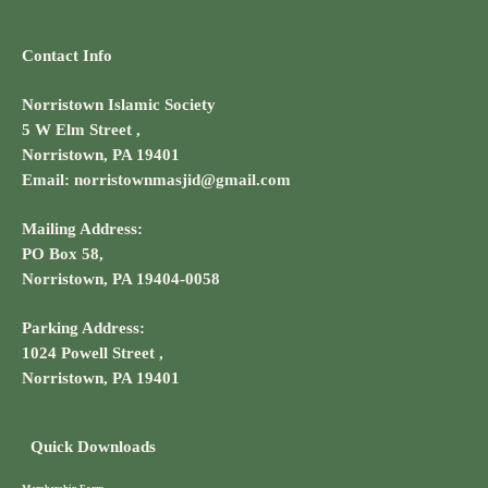
Contact Info
Norristown Islamic Society
5 W Elm Street ,
Norristown, PA 19401
Email: norristownmasjid@gmail.com
Mailing Address:
PO Box 58,
Norristown, PA 19404-0058
Parking Address:
1024 Powell Street ,
Norristown, PA 19401
Quick Downloads