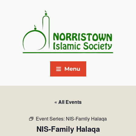
Menu
« All Events
Event Series:
NIS-Family Halaqa
NIS-Family Halaqa