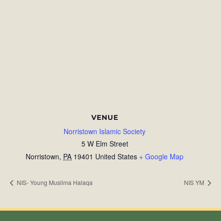
VENUE
Norristown Islamic Society
5 W Elm Street
Norristown
,
PA
19401
United States
+ Google Map
NIS- Young Muslima Halaqa
NIS YM