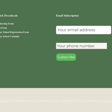
ck Downloads
Email Subscription
ership Form
t Form
ay School Registration Form
ay School Calendar
pyright © 2026 Norristown Islamic Society. All Rights Reserved.
Theme by
ILOVE