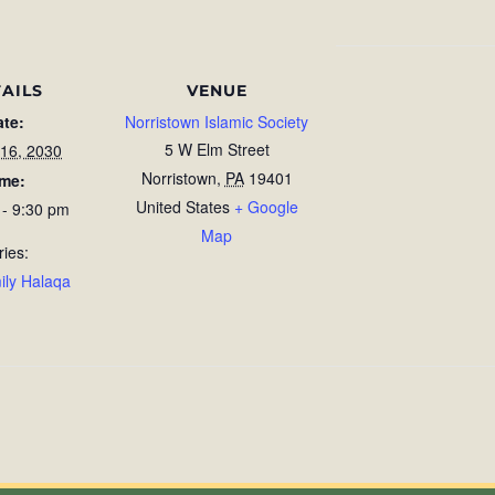
AILS
VENUE
ate:
Norristown Islamic Society
5 W Elm Street
 16, 2030
Norristown
,
PA
19401
ime:
United States
+ Google
 - 9:30 pm
Map
ries:
ily Halaqa