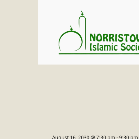
August 16, 2030 @ 7:30 pm
-
9:30 pm