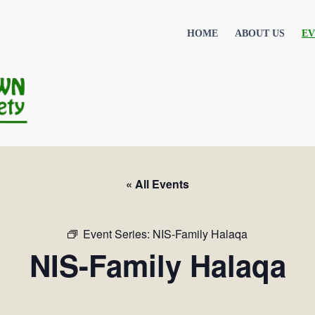
HOME
ABOUT US
EV
« All Events
Event Series:
NIS-Family Halaqa
NIS-Family Halaqa