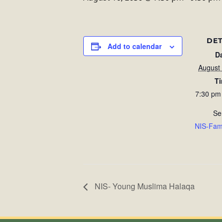
DET
Add to calendar
D
August
T
7:30 pm
Se
NIS-Fam
NIS- Young Muslima Halaqa