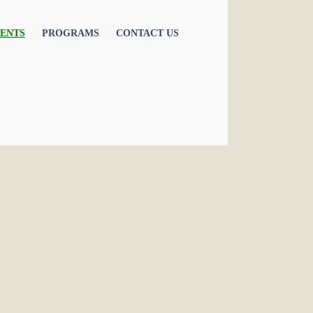
ENTS
PROGRAMS
CONTACT US