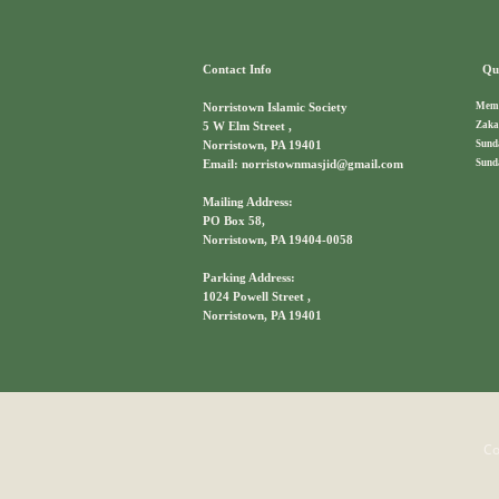
Contact Info
Qui
Memb
Norristown Islamic Society
Zaka
5 W Elm Street ,
Sund
Norristown, PA 19401
Sund
Email: norristownmasjid@gmail.com
Mailing Address:
PO Box 58,
Norristown, PA 19404-0058
Parking Address:
1024 Powell Street ,
Norristown, PA 19401
Co