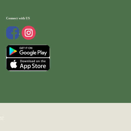
Connect with US
WP