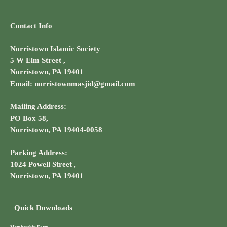
Contact Info
Norristown Islamic Society
5 W Elm Street ,
Norristown, PA 19401
Email: norristownmasjid@gmail.com
Mailing Address:
PO Box 58,
Norristown, PA 19404-0058
Parking Address:
1024 Powell Street ,
Norristown, PA 19401
Quick Downloads