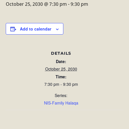
October 25, 2030 @ 7:30 pm
-
9:30 pm
Add to calendar
DETAILS
Date:
October 25, 2030
Time:
7:30 pm - 9:30 pm
Series:
NIS-Family Halaqa