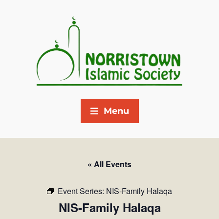
Menu
« All Events
Event Series:
NIS-Family Halaqa
NIS-Family Halaqa