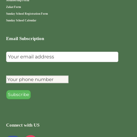
Membership Form
Zakat Form
Sunday School Registration Form
Sunday School Calendar
Email Subscription
Connect with US