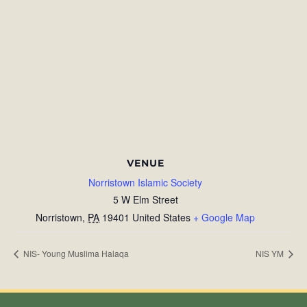
VENUE
Norristown Islamic Society
5 W Elm Street
Norristown
,
PA
19401
United States
+ Google Map
NIS- Young Muslima Halaqa
NIS YM