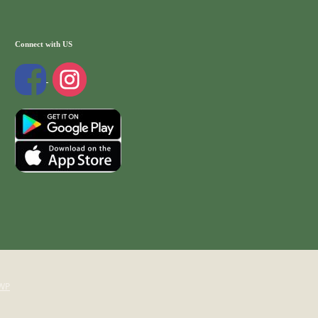
Connect with US
WP