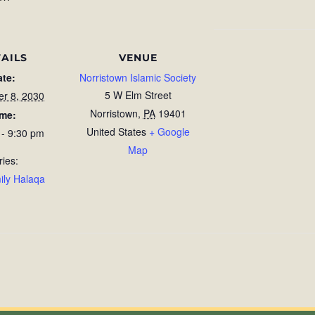
AILS
VENUE
ate:
Norristown Islamic Society
5 W Elm Street
r 8, 2030
Norristown
,
PA
19401
ime:
United States
+ Google
 - 9:30 pm
Map
ries:
ily Halaqa