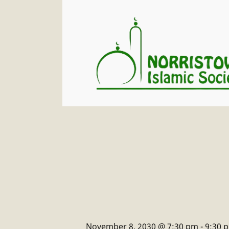
November 8, 2030 @ 7:30 pm
-
9:30 