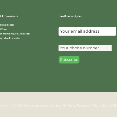
ck Downloads
Email Subscription
ership Form
t Form
ay School Registration Form
ay School Calendar
pyright © 2026 Norristown Islamic Society. All Rights Reserved.
Theme by
ILOVE