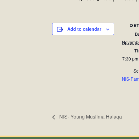
DET
Add to calendar
D
Novembe
T
7:30 pm
Se
NIS-Fam
NIS- Young Muslima Halaqa