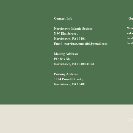
Contact Info
Qui
Memb
Norristown Islamic Society
Zaka
5 W Elm Street ,
Sund
Norristown, PA 19401
Sund
Email: norristownmasjid@gmail.com
Mailing Address:
PO Box 58,
Norristown, PA 19404-0058
Parking Address:
1024 Powell Street ,
Norristown, PA 19401
Co