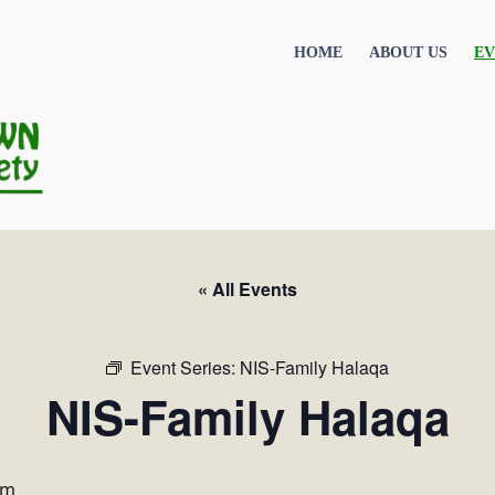
HOME
ABOUT US
EV
« All Events
Event Series:
NIS-Family Halaqa
NIS-Family Halaqa
pm