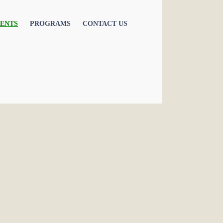
ENTS
PROGRAMS
CONTACT US