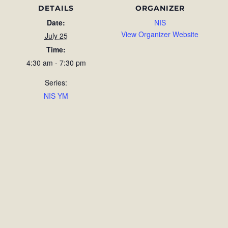
DETAILS
ORGANIZER
Date:
NIS
View Organizer Website
July 25
Time:
4:30 am - 7:30 pm
Series:
NIS YM