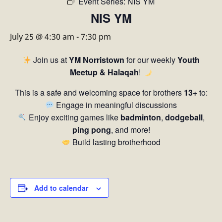
Event Series:
NIS YM
NIS YM
July 25 @ 4:30 am
-
7:30 pm
Join us at
YM Norristown
for our weekly
Youth
Meetup & Halaqah
!
This is a safe and welcoming space for brothers
13+
to:
Engage in meaningful discussions
Enjoy exciting games like
badminton
,
dodgeball
,
ping pong
, and more!
Build lasting brotherhood
Add to calendar