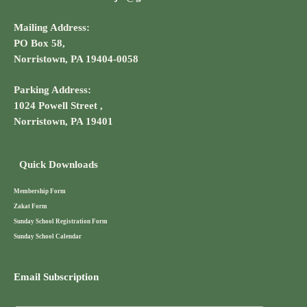
Mailing Address:
PO Box 58,
Norristown, PA 19404-0058
Parking Address:
1024 Powell Street ,
Norristown, PA 19401
Quick Downloads
Membership Form
Zakat Form
Sunday School Registration Form
Sunday School Calendar
Email Subscription