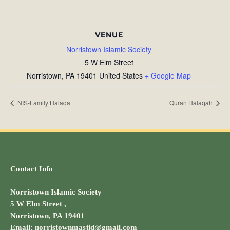
VENUE
Norristown Islamic Society
5 W Elm Street
Norristown
,
PA
19401
United States
+ Google Map
NIS-Family Halaqa
Quran Halaqah
Contact Info
Norristown Islamic Society
5 W Elm Street ,
Norristown, PA 19401
Email: norristownmasjid@gmail.com