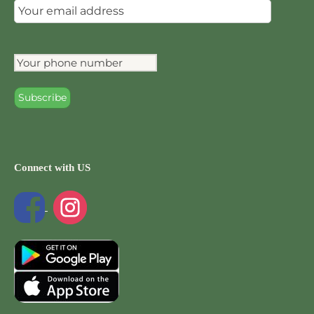
Connect with US