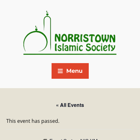
Menu
« All Events
This event has passed.