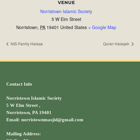
VENUE
Norristown Islamic Society
5 W Elm Street
Norristown
,
PA
19401
United States
+ Google Map
NIS-Family Halaqa
Quran Halaqah
Contact Info
Norristown Islamic Society
5 W Elm Street ,
Norristown, PA 19401
Email: norristownmasjid@gmail.com
Mailing Address: