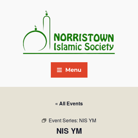
Menu
« All Events
Event Series:
NIS YM
NIS YM