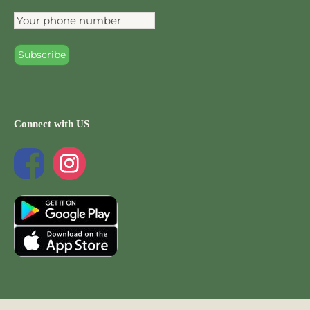
Connect with US