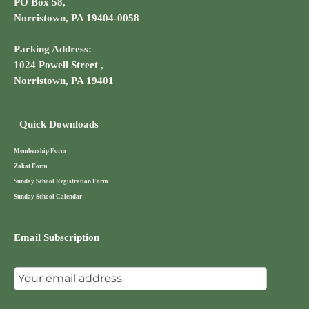
PO Box 58,
Norristown, PA 19404-0058
Parking Address:
1024 Powell Street ,
Norristown, PA 19401
Quick Downloads
Membership Form
Zakat Form
Sunday School Registration Form
Sunday School Calendar
Email Subscription