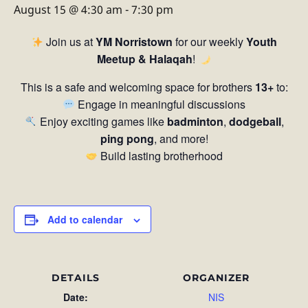
August 15 @ 4:30 am
-
7:30 pm
Join us at
YM Norristown
for our weekly
Youth
Meetup & Halaqah
!
This is a safe and welcoming space for brothers
13+
to:
Engage in meaningful discussions
Enjoy exciting games like
badminton
,
dodgeball
,
ping pong
, and more!
Build lasting brotherhood
Add to calendar
DETAILS
ORGANIZER
Date:
NIS