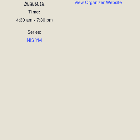
View Organizer Website
August 15
Time:
4:30 am - 7:30 pm
Series:
NIS YM