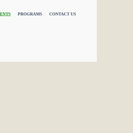
ENTS
PROGRAMS
CONTACT US