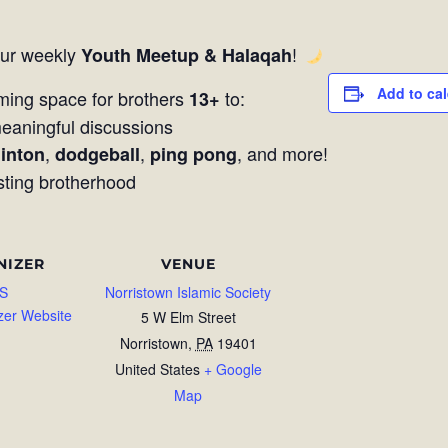
our weekly
!
Youth Meetup & Halaqah
Add to ca
ming space for brothers
to:
13+
aningful discussions
,
,
, and more!
inton
dodgeball
ping pong
sting brotherhood
NIZER
VENUE
S
Norristown Islamic Society
zer Website
5 W Elm Street
Norristown
,
PA
19401
United States
+ Google
Map