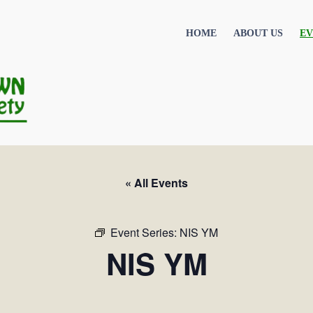
HOME
ABOUT US
EV
« All Events
Event Series:
NIS YM
NIS YM