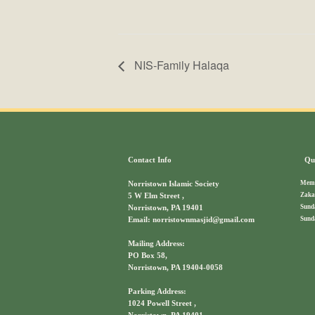
NIS-Family Halaqa
Contact Info
Qui
Memb
Norristown Islamic Society
Zaka
5 W Elm Street ,
Sund
Norristown, PA 19401
Sund
Email: norristownmasjid@gmail.com
Mailing Address:
PO Box 58,
Norristown, PA 19404-0058
Parking Address:
1024 Powell Street ,