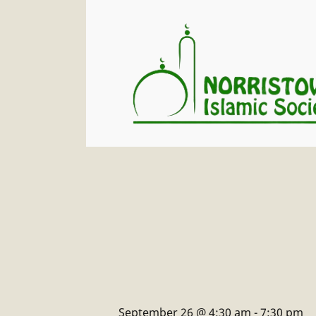
September 26 @ 4:30 am
-
7:30 pm