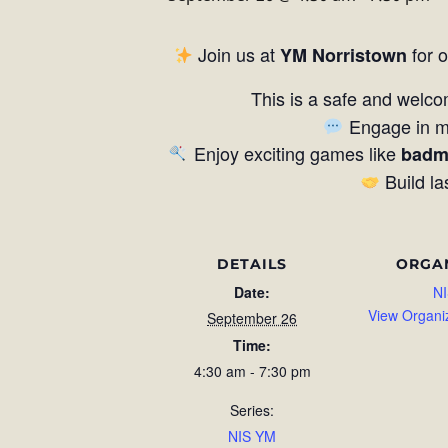
Join us at
for 
YM Norristown
This is a safe and welco
Engage in me
Enjoy exciting games like
badm
Build la
DETAILS
ORGA
Date:
NI
View Organi
September 26
Time:
4:30 am - 7:30 pm
Series:
NIS YM