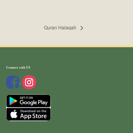
Quran Halaqah
Connect with US