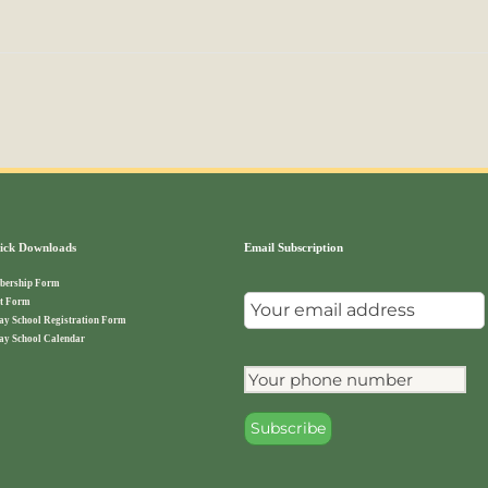
ck Downloads
Email Subscription
ership Form
t Form
ay School Registration Form
ay School Calendar