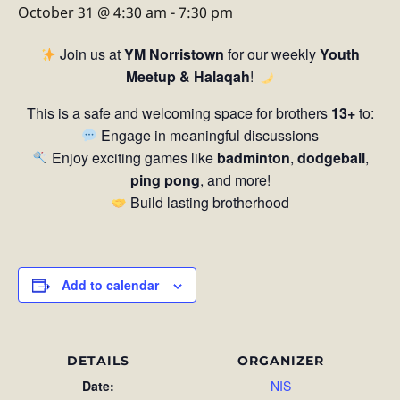
October 31 @ 4:30 am
-
7:30 pm
Join us at
YM Norristown
for our weekly
Youth
Meetup & Halaqah
!
This is a safe and welcoming space for brothers
13+
to:
Engage in meaningful discussions
Enjoy exciting games like
badminton
,
dodgeball
,
ping pong
, and more!
Build lasting brotherhood
Add to calendar
DETAILS
ORGANIZER
Date:
NIS