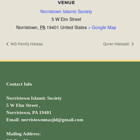
VENUE
Norristown Islamic Society
5 W Elm Street
Norristown
,
PA
19401
United States
+ Google Map
NIS-Family Halaqa
Quran Halaqah
Contact Info
Norristown Islamic Society
5 W Elm Street ,
Norristown, PA 19401
Email: norristownmasjid@gmail.com
Mailing Address: