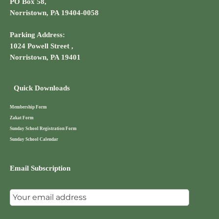
PO Box 58,
Norristown, PA 19404-0058
Parking Address:
1024 Powell Street ,
Norristown, PA 19401
Quick Downloads
Membership Form
Zakat Form
Sunday School Registration Form
Sunday School Calendar
Email Subscription