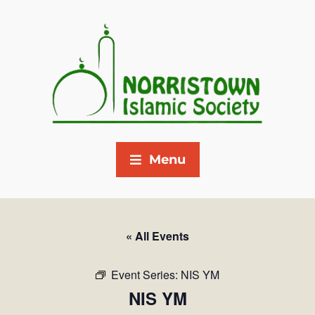
Menu
« All Events
Event Series:
NIS YM
NIS YM