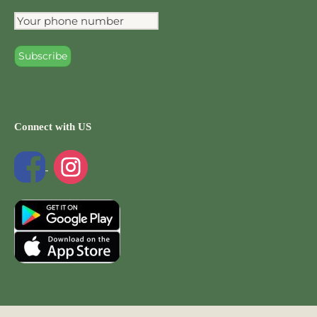
Connect with US