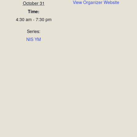
View Organizer Website
October 31
Time:
4:30 am - 7:30 pm
Series:
NIS YM