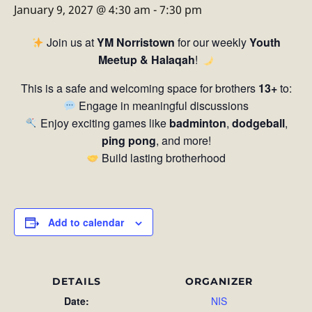
January 9, 2027 @ 4:30 am
-
7:30 pm
Join us at
YM Norristown
for our weekly
Youth
Meetup & Halaqah
!
This is a safe and welcoming space for brothers
13+
to:
Engage in meaningful discussions
Enjoy exciting games like
badminton
,
dodgeball
,
ping pong
, and more!
Build lasting brotherhood
Add to calendar
DETAILS
ORGANIZER
Date:
NIS