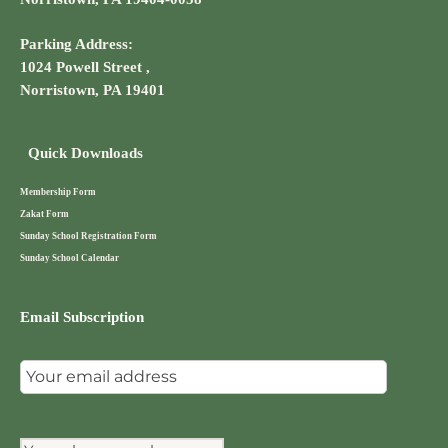
Parking Address:
1024 Powell Street ,
Norristown, PA 19401
Quick Downloads
Membership Form
Zakat Form
Sunday School Registration Form
Sunday School Calendar
Email Subscription