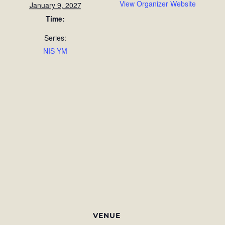
View Organizer Website
January 9, 2027
Time:
Series:
NIS YM
VENUE