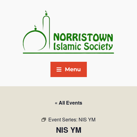
Menu
« All Events
Event Series:
NIS YM
NIS YM