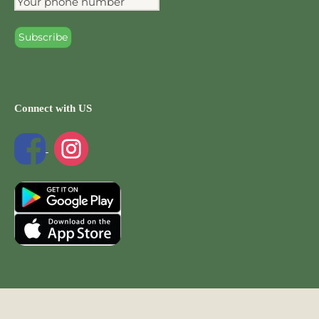
Connect with US