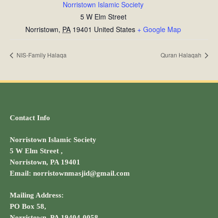
Norristown Islamic Society
5 W Elm Street
Norristown
,
PA
19401
United States
+ Google Map
NIS-Family Halaqa
Quran Halaqah
Contact Info
Norristown Islamic Society
5 W Elm Street ,
Norristown, PA 19401
Email: norristownmasjid@gmail.com
Mailing Address:
PO Box 58,
Norristown, PA 19404-0058