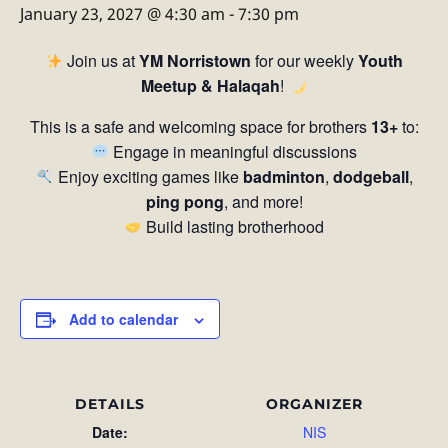
January 23, 2027 @ 4:30 am
-
7:30 pm
Join us at
YM Norristown
for our weekly
Youth
Meetup & Halaqah
!
This is a safe and welcoming space for brothers
13+
to:
Engage in meaningful discussions
Enjoy exciting games like
badminton
,
dodgeball
,
ping pong
, and more!
Build lasting brotherhood
Add to calendar
DETAILS
ORGANIZER
Date:
NIS