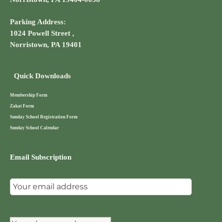
Parking Address:
1024 Powell Street ,
Norristown, PA 19401
Quick Downloads
Membership Form
Zakat Form
Sunday School Registration Form
Sunday School Calendar
Email Subscription