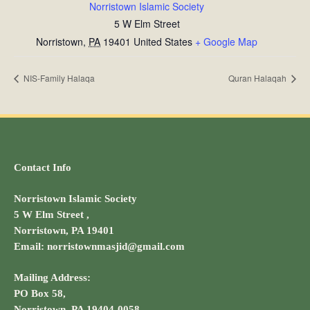
Norristown Islamic Society
5 W Elm Street
Norristown
,
PA
19401
United States
+ Google Map
NIS-Family Halaqa
Quran Halaqah
Contact Info
Norristown Islamic Society
5 W Elm Street ,
Norristown, PA 19401
Email: norristownmasjid@gmail.com
Mailing Address:
PO Box 58,
Norristown, PA 19404-0058