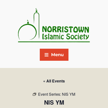
Menu
« All Events
Event Series:
NIS YM
NIS YM