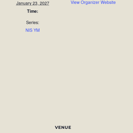
View Organizer Website
January 23, 2027
Time:
Series:
NIS YM
VENUE