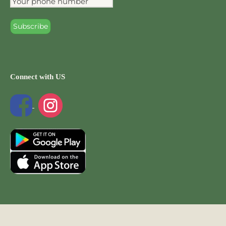
Connect with US