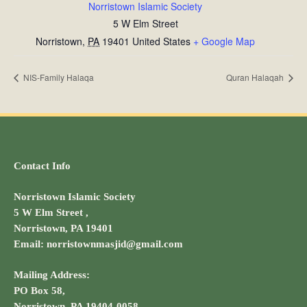
Norristown Islamic Society
5 W Elm Street
Norristown
,
PA
19401
United States
+ Google Map
NIS-Family Halaqa
Quran Halaqah
Contact Info
Norristown Islamic Society
5 W Elm Street ,
Norristown, PA 19401
Email: norristownmasjid@gmail.com
Mailing Address:
PO Box 58,
Norristown, PA 19404-0058