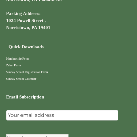
Parking Address:
1024 Powell Street ,
Norristown, PA 19401
Quick Downloads
Membership Form
Zakat Form
Sunday School Registration Form
Sunday School Calendar
Email Subscription