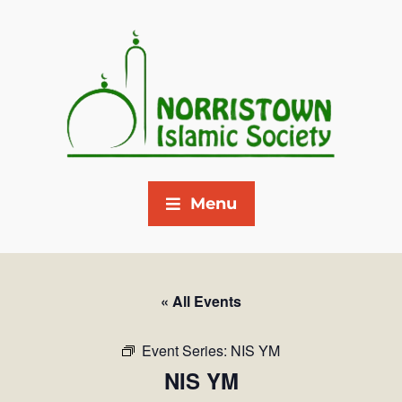
Menu
« All Events
Event Series:
NIS YM
NIS YM