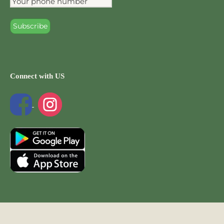
Connect with US