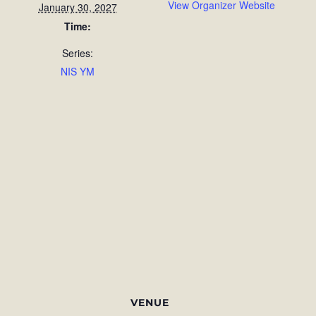
View Organizer Website
January 30, 2027
Time:
Series:
NIS YM
VENUE