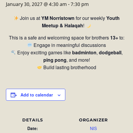
January 30, 2027 @ 4:30 am
-
7:30 pm
Join us at
YM Norristown
for our weekly
Youth
Meetup & Halaqah
!
This is a safe and welcoming space for brothers
13+
to:
Engage in meaningful discussions
Enjoy exciting games like
badminton
,
dodgeball
,
ping pong
, and more!
Build lasting brotherhood
Add to calendar
DETAILS
ORGANIZER
Date:
NIS