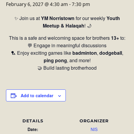
February 6, 2027 @ 4:30 am
-
7:30 pm
✨ Join us at
YM Norristown
for our weekly
Youth
Meetup & Halaqah
! 🌙
This is a safe and welcoming space for brothers
13+
to:
💬 Engage in meaningful discussions
🏸 Enjoy exciting games like
badminton
,
dodgeball
,
ping pong
, and more!
🤝 Build lasting brotherhood
Add to calendar
DETAILS
ORGANIZER
Date:
NIS