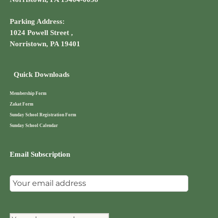
Parking Address:
1024 Powell Street ,
Norristown, PA 19401
Quick Downloads
Membership Form
Zakat Form
Sunday School Registration Form
Sunday School Calendar
Email Subscription