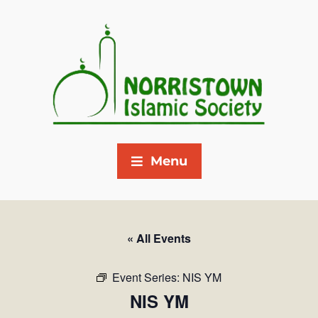
Menu
« All Events
Event Series:
NIS YM
NIS YM