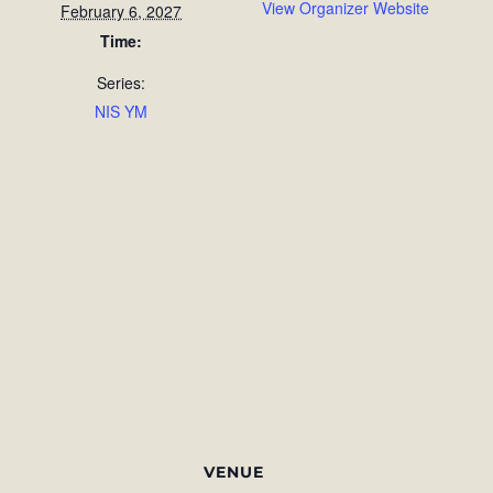
View Organizer Website
February 6, 2027
Time:
Series:
NIS YM
VENUE