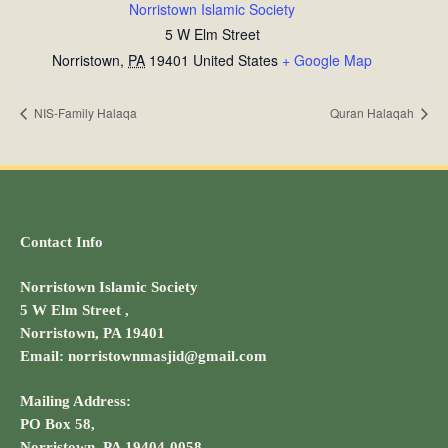
Norristown Islamic Society
5 W Elm Street
Norristown
,
PA
19401
United States
+ Google Map
NIS-Family Halaqa
Quran Halaqah
Contact Info
Norristown Islamic Society
5 W Elm Street ,
Norristown, PA 19401
Email: norristownmasjid@gmail.com
Mailing Address:
PO Box 58,
Norristown, PA 19404-0058