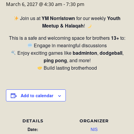
March 6, 2027 @ 4:30 am
-
7:30 pm
Join us at
YM Norristown
for our weekly
Youth
Meetup & Halaqah
!
This is a safe and welcoming space for brothers
13+
to:
Engage in meaningful discussions
Enjoy exciting games like
badminton
,
dodgeball
,
ping pong
, and more!
Build lasting brotherhood
Add to calendar
DETAILS
ORGANIZER
Date:
NIS