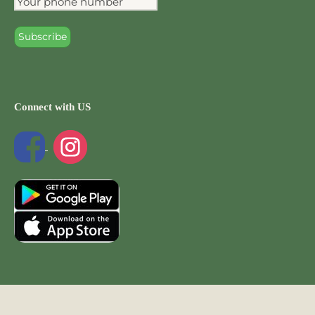
Connect with US