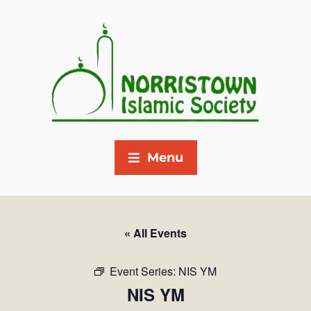
Menu
« All Events
Event Series:
NIS YM
NIS YM