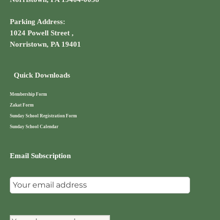
Parking Address:
1024 Powell Street ,
Norristown, PA 19401
Quick Downloads
Membership Form
Zakat Form
Sunday School Registration Form
Sunday School Calendar
Email Subscription