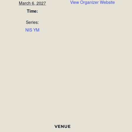
View Organizer Website
March 6, 2027
Time:
Series:
NIS YM
VENUE