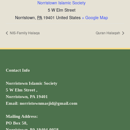
Norristown Islamic Society
5 W Elm Street
Norristown
,
PA
19401
United States
+ Google Map
NIS-Family Halaqa
Quran Halaqah
Contact Info
Norristown Islamic Society
5 W Elm Street ,
Norristown, PA 19401
Email: norristownmasjid@gmail.com
Mailing Address:
PO Box 58,
Norristown, PA 19404-0058