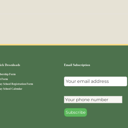
ck Downloads
Email Subscription
ership Form
t Form
ay School Registration Form
ay School Calendar