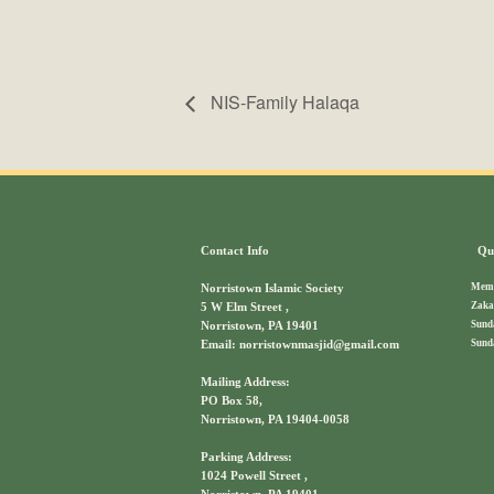
NIS-Family Halaqa
Contact Info
Qui
Memb
Norristown Islamic Society
Zaka
5 W Elm Street ,
Sund
Norristown, PA 19401
Sund
Email: norristownmasjid@gmail.com
Mailing Address:
PO Box 58,
Norristown, PA 19404-0058
Parking Address:
1024 Powell Street ,