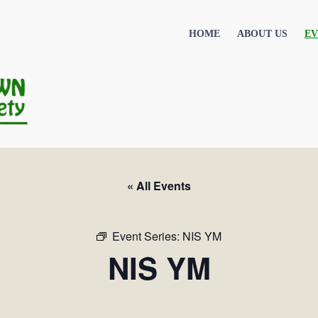
HOME
ABOUT US
EV
« All Events
Event Series:
NIS YM
NIS YM