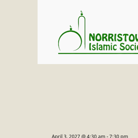
April 3, 2027 @ 4:30 am
-
7:30 pm