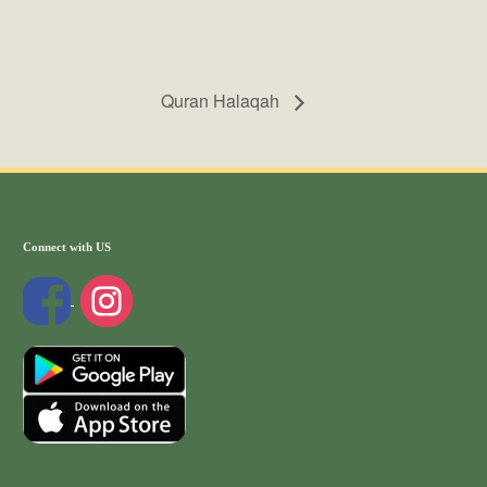
Quran Halaqah
Connect with US