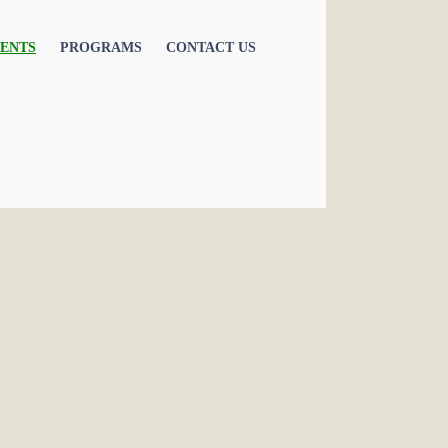
ENTS
PROGRAMS
CONTACT US