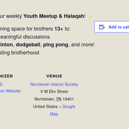
our weekly
!
Youth Meetup & Halaqah
Add to ca
ming space for brothers
to:
13+
aningful discussions
,
,
, and more!
inton
dodgeball
ping pong
sting brotherhood
NIZER
VENUE
S
Norristown Islamic Society
zer Website
5 W Elm Street
Norristown
,
PA
19401
United States
+ Google
Map