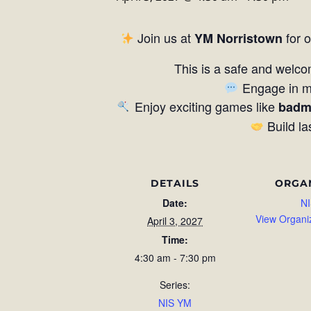
Join us at
for 
YM Norristown
This is a safe and welco
Engage in me
Enjoy exciting games like
badm
Build la
DETAILS
ORGA
Date:
NI
View Organi
April 3, 2027
Time:
4:30 am - 7:30 pm
Series:
NIS YM