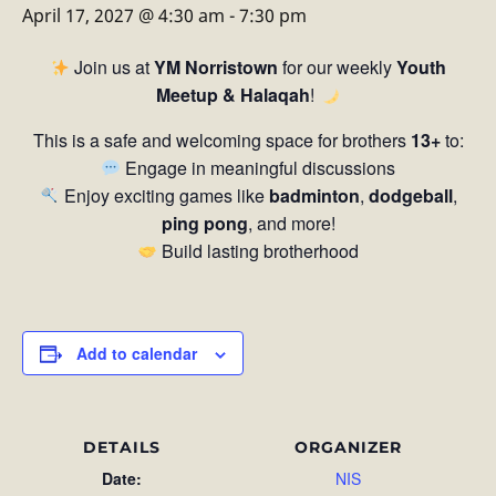
April 17, 2027 @ 4:30 am
-
7:30 pm
Join us at
YM Norristown
for our weekly
Youth
Meetup & Halaqah
!
This is a safe and welcoming space for brothers
13+
to:
Engage in meaningful discussions
Enjoy exciting games like
badminton
,
dodgeball
,
ping pong
, and more!
Build lasting brotherhood
Add to calendar
DETAILS
ORGANIZER
Date:
NIS