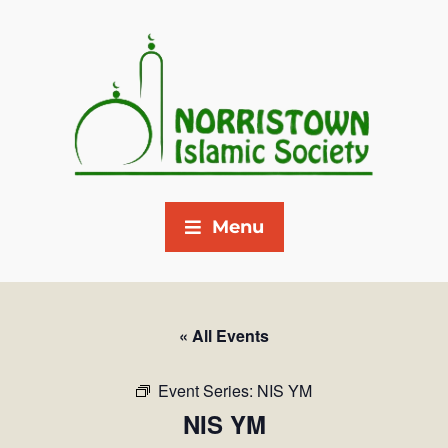
Menu
« All Events
Event Series:
NIS YM
NIS YM