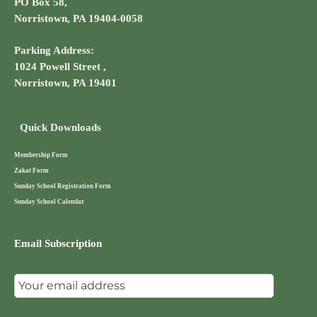
PO Box 58,
Norristown, PA 19404-0058
Parking Address:
1024 Powell Street ,
Norristown, PA 19401
Quick Downloads
Membership Form
Zakat Form
Sunday School Registration Form
Sunday School Calendar
Email Subscription