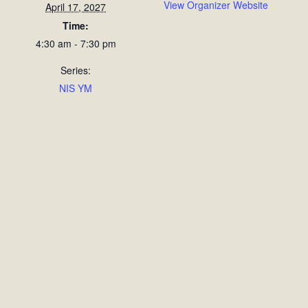
View Organizer Website
April 17, 2027
Time:
4:30 am - 7:30 pm
Series:
NIS YM