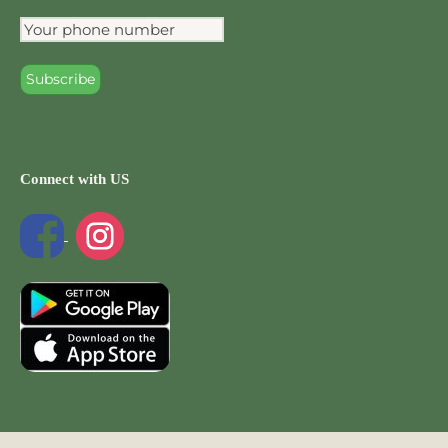
Connect with US