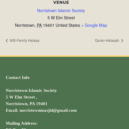
VENUE
Norristown Islamic Society
5 W Elm Street
Norristown
,
PA
19401
United States
+ Google Map
NIS-Family Halaqa
Quran Halaqah
Contact Info
Norristown Islamic Society
5 W Elm Street ,
Norristown, PA 19401
Email: norristownmasjid@gmail.com
Mailing Address: