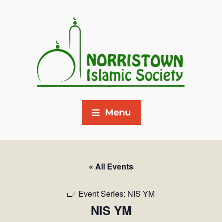
Menu
« All Events
Event Series:
NIS YM
NIS YM