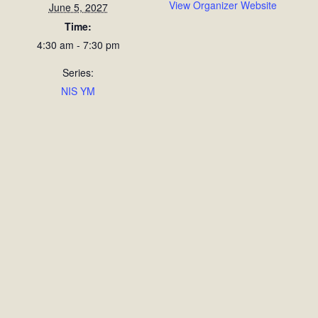
View Organizer Website
June 5, 2027
Time:
4:30 am - 7:30 pm
Series:
NIS YM