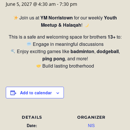
June 5, 2027 @ 4:30 am
-
7:30 pm
Join us at
YM Norristown
for our weekly
Youth
Meetup & Halaqah
!
This is a safe and welcoming space for brothers
13+
to:
Engage in meaningful discussions
Enjoy exciting games like
badminton
,
dodgeball
,
ping pong
, and more!
Build lasting brotherhood
Add to calendar
DETAILS
ORGANIZER
Date:
NIS