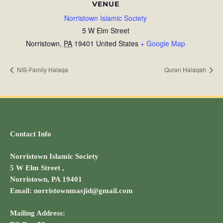
VENUE
Norristown Islamic Society
5 W Elm Street
Norristown
,
PA
19401
United States
+ Google Map
NIS-Family Halaqa
Quran Halaqah
Contact Info
Norristown Islamic Society
5 W Elm Street ,
Norristown, PA 19401
Email: norristownmasjid@gmail.com
Mailing Address: