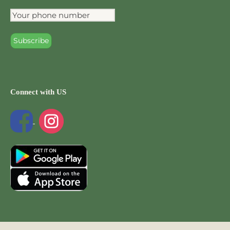
Connect with US