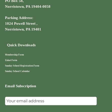
PO Box 58,
Norristown, PA 19404-0058
Parking Address:
1024 Powell Street ,
Norristown, PA 19401
Quick Downloads
Membership Form
Zakat Form
Sunday School Registration Form
Sunday School Calendar
Email Subscription