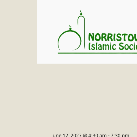
June 12, 2027 @ 4:30 am
-
7:30 pm