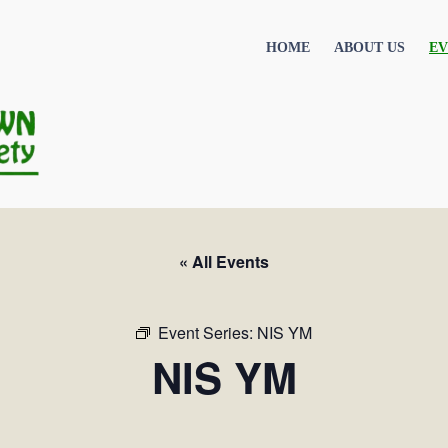
HOME
ABOUT US
EV
« All Events
Event Series:
NIS YM
NIS YM