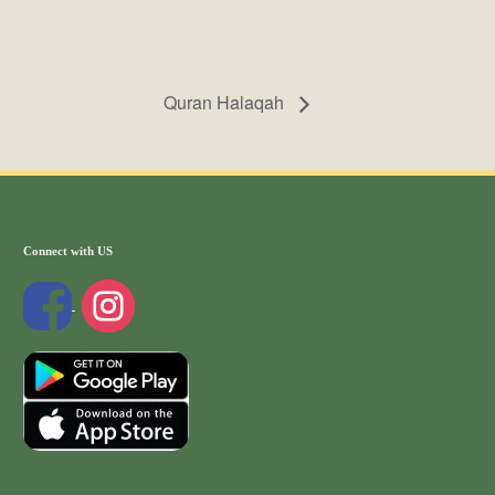
Quran Halaqah
Connect with US