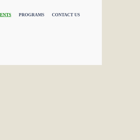
ENTS
PROGRAMS
CONTACT US