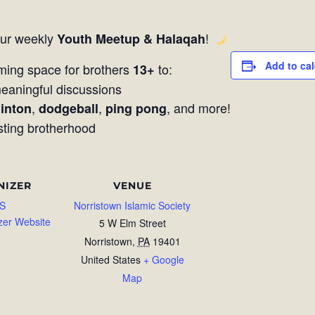
our weekly
!
Youth Meetup & Halaqah
Add to ca
ming space for brothers
to:
13+
aningful discussions
,
,
, and more!
inton
dodgeball
ping pong
sting brotherhood
NIZER
VENUE
S
Norristown Islamic Society
zer Website
5 W Elm Street
Norristown
,
PA
19401
United States
+ Google
Map