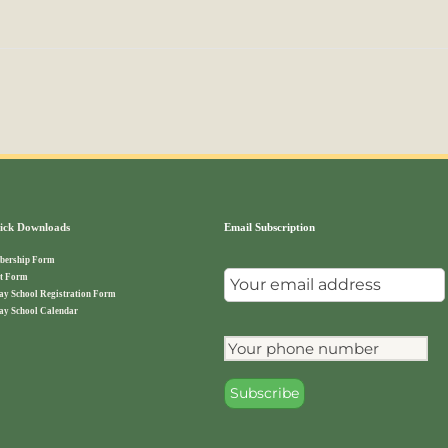
ck Downloads
Email Subscription
ership Form
t Form
ay School Registration Form
ay School Calendar