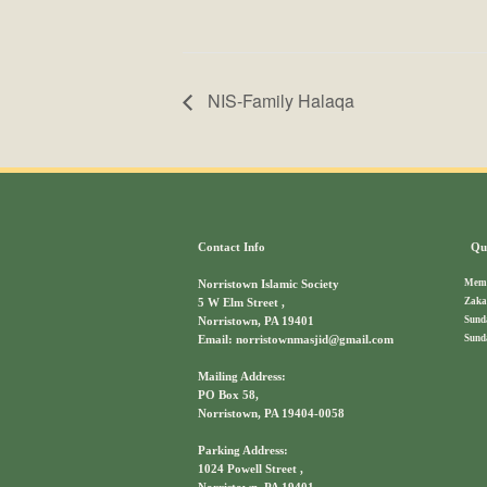
NIS-Family Halaqa
Contact Info
Qui
Memb
Norristown Islamic Society
Zaka
5 W Elm Street ,
Sund
Norristown, PA 19401
Sund
Email: norristownmasjid@gmail.com
Mailing Address:
PO Box 58,
Norristown, PA 19404-0058
Parking Address:
1024 Powell Street ,