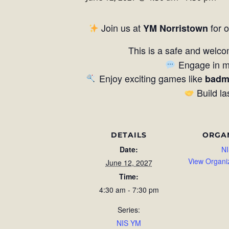
Join us at
for 
YM Norristown
This is a safe and welco
Engage in me
Enjoy exciting games like
badm
Build la
DETAILS
ORGA
Date:
NI
View Organi
June 12, 2027
Time:
4:30 am - 7:30 pm
Series:
NIS YM