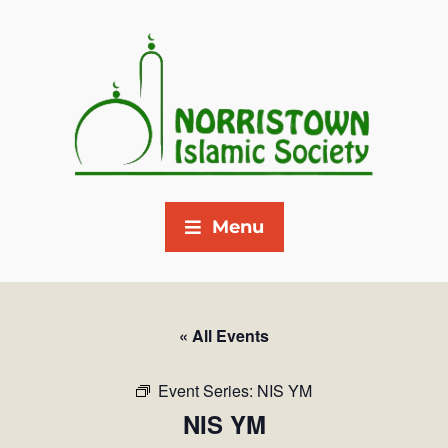
Menu
« All Events
Event Series:
NIS YM
NIS YM