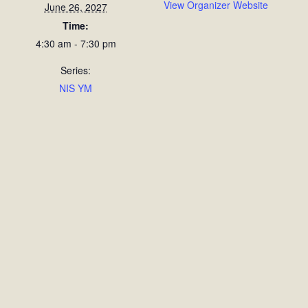
View Organizer Website
June 26, 2027
Time:
4:30 am - 7:30 pm
Series:
NIS YM