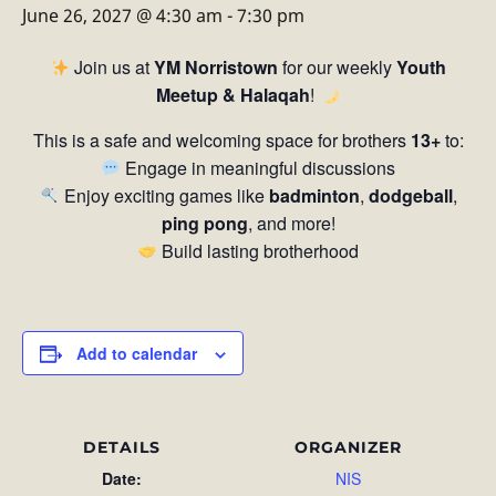
June 26, 2027 @ 4:30 am
-
7:30 pm
Join us at
YM Norristown
for our weekly
Youth
Meetup & Halaqah
!
This is a safe and welcoming space for brothers
13+
to:
Engage in meaningful discussions
Enjoy exciting games like
badminton
,
dodgeball
,
ping pong
, and more!
Build lasting brotherhood
Add to calendar
DETAILS
ORGANIZER
Date:
NIS