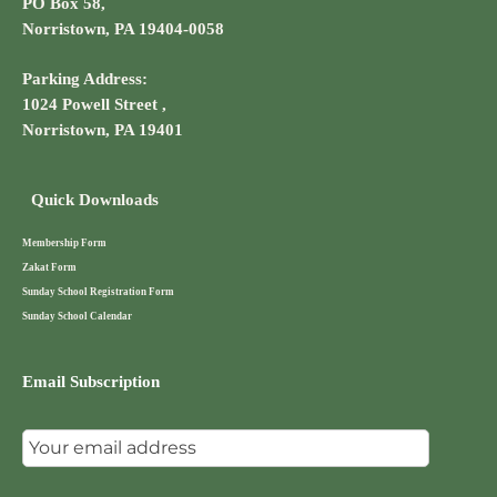
PO Box 58,
Norristown, PA 19404-0058
Parking Address:
1024 Powell Street ,
Norristown, PA 19401
Quick Downloads
Membership Form
Zakat Form
Sunday School Registration Form
Sunday School Calendar
Email Subscription