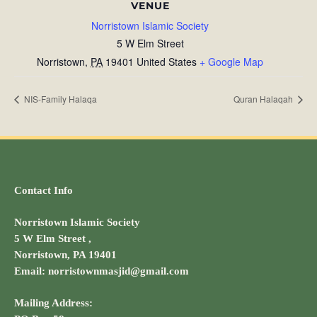
VENUE
Norristown Islamic Society
5 W Elm Street
Norristown
,
PA
19401
United States
+ Google Map
NIS-Family Halaqa
Quran Halaqah
Contact Info
Norristown Islamic Society
5 W Elm Street ,
Norristown, PA 19401
Email: norristownmasjid@gmail.com
Mailing Address: