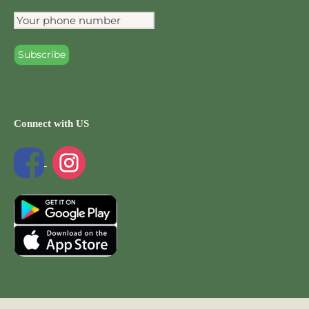
Connect with US