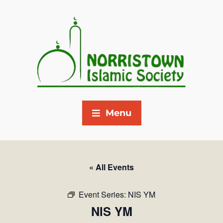
Menu
« All Events
Event Series:
NIS YM
NIS YM