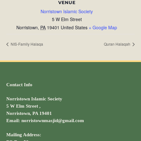
VENUE
Norristown Islamic Society
5 W Elm Street
Norristown
,
PA
19401
United States
+ Google Map
NIS-Family Halaqa
Quran Halaqah
Contact Info
Norristown Islamic Society
5 W Elm Street ,
Norristown, PA 19401
Email: norristownmasjid@gmail.com
Mailing Address: