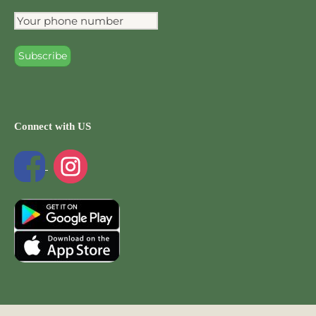
Connect with US