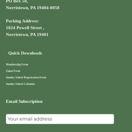
PO Box 58,
Norristown, PA 19404-0058
Parking Address:
1024 Powell Street ,
Norristown, PA 19401
Quick Downloads
Membership Form
Zakat Form
Sunday School Registration Form
Sunday School Calendar
Email Subscription