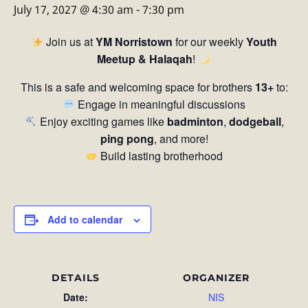
July 17, 2027 @ 4:30 am
-
7:30 pm
Join us at
YM Norristown
for our weekly
Youth
Meetup & Halaqah
!
This is a safe and welcoming space for brothers
13+
to:
Engage in meaningful discussions
Enjoy exciting games like
badminton
,
dodgeball
,
ping pong
, and more!
Build lasting brotherhood
Add to calendar
DETAILS
ORGANIZER
Date:
NIS