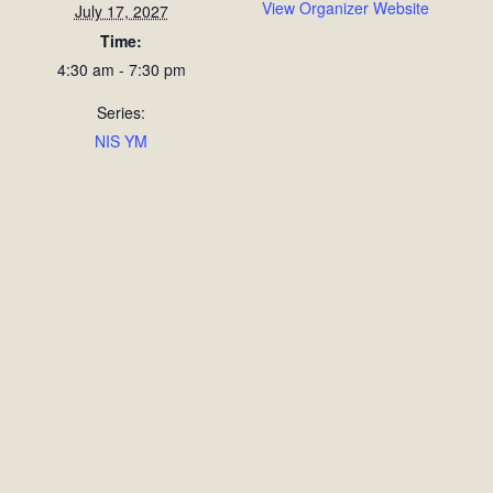
View Organizer Website
July 17, 2027
Time:
4:30 am - 7:30 pm
Series:
NIS YM