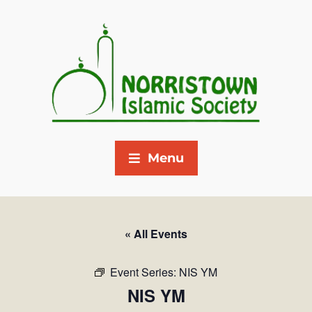
Menu
« All Events
Event Series:
NIS YM
NIS YM