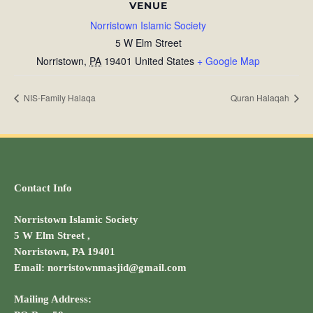
VENUE
Norristown Islamic Society
5 W Elm Street
Norristown
,
PA
19401
United States
+ Google Map
NIS-Family Halaqa
Quran Halaqah
Contact Info
Norristown Islamic Society
5 W Elm Street ,
Norristown, PA 19401
Email: norristownmasjid@gmail.com
Mailing Address: