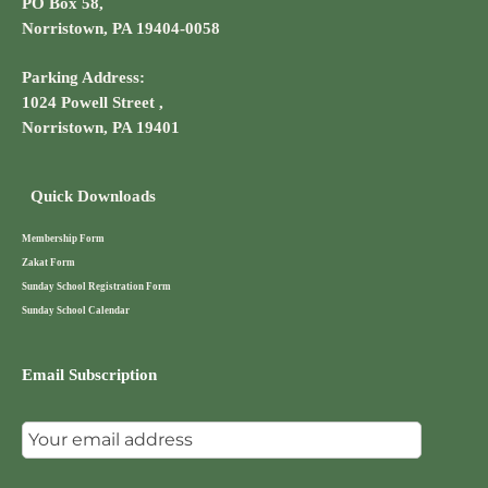
PO Box 58,
Norristown, PA 19404-0058
Parking Address:
1024 Powell Street ,
Norristown, PA 19401
Quick Downloads
Membership Form
Zakat Form
Sunday School Registration Form
Sunday School Calendar
Email Subscription