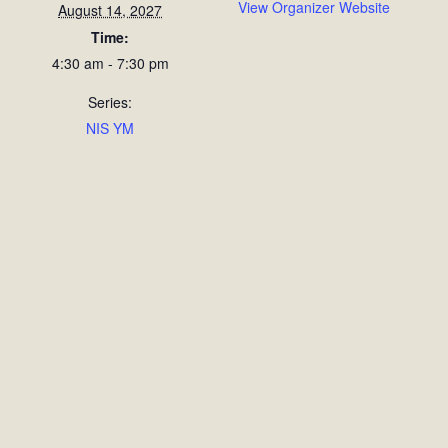
View Organizer Website
August 14, 2027
Time:
4:30 am - 7:30 pm
Series:
NIS YM