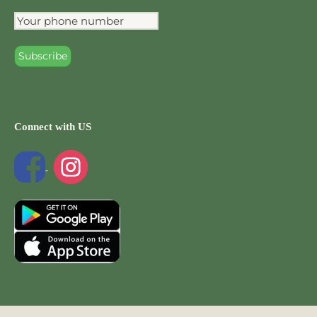
Connect with US