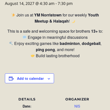
August 14, 2027 @ 4:30 am
-
7:30 pm
Join us at
YM Norristown
for our weekly
Youth
Meetup & Halaqah
!
This is a safe and welcoming space for brothers
13+
to:
Engage in meaningful discussions
Enjoy exciting games like
badminton
,
dodgeball
,
ping pong
, and more!
Build lasting brotherhood
Add to calendar
DETAILS
ORGANIZER
Date:
NIS