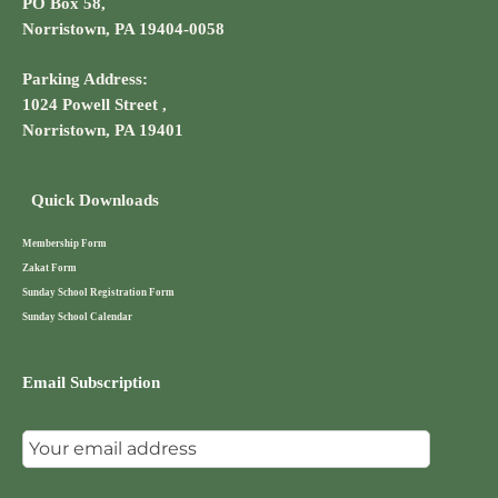
PO Box 58,
Norristown, PA 19404-0058
Parking Address:
1024 Powell Street ,
Norristown, PA 19401
Quick Downloads
Membership Form
Zakat Form
Sunday School Registration Form
Sunday School Calendar
Email Subscription