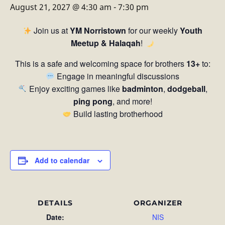
August 21, 2027 @ 4:30 am
-
7:30 pm
Join us at
YM Norristown
for our weekly
Youth
Meetup & Halaqah
!
This is a safe and welcoming space for brothers
13+
to:
Engage in meaningful discussions
Enjoy exciting games like
badminton
,
dodgeball
,
ping pong
, and more!
Build lasting brotherhood
Add to calendar
DETAILS
ORGANIZER
Date:
NIS