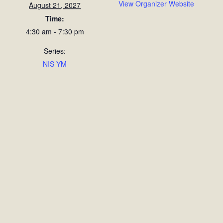
View Organizer Website
August 21, 2027
Time:
4:30 am - 7:30 pm
Series:
NIS YM