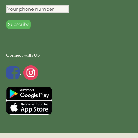
Connect with US