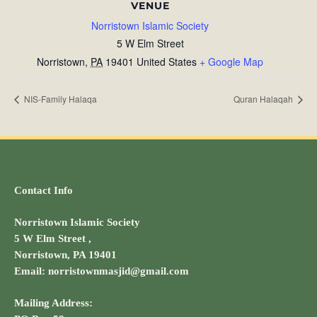
VENUE
Norristown Islamic Society
5 W Elm Street
Norristown
,
PA
19401
United States
+ Google Map
NIS-Family Halaqa
Quran Halaqah
Contact Info
Norristown Islamic Society
5 W Elm Street ,
Norristown, PA 19401
Email: norristownmasjid@gmail.com
Mailing Address: