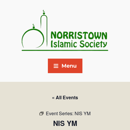
Menu
« All Events
Event Series:
NIS YM
NIS YM