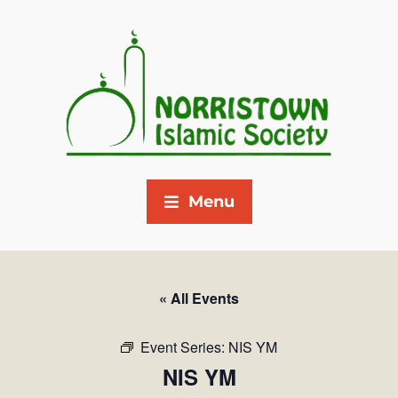
Menu
« All Events
Event Series:
NIS YM
NIS YM