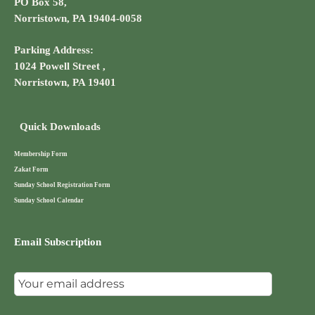
PO Box 58,
Norristown, PA 19404-0058
Parking Address:
1024 Powell Street ,
Norristown, PA 19401
Quick Downloads
Membership Form
Zakat Form
Sunday School Registration Form
Sunday School Calendar
Email Subscription