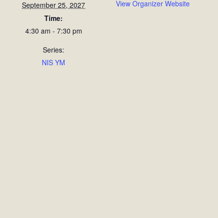
View Organizer Website
September 25, 2027
Time:
4:30 am - 7:30 pm
Series:
NIS YM