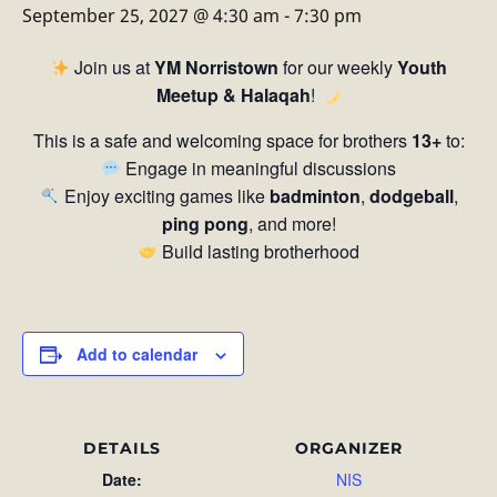
September 25, 2027 @ 4:30 am
-
7:30 pm
Join us at
YM Norristown
for our weekly
Youth
Meetup & Halaqah
!
This is a safe and welcoming space for brothers
13+
to:
Engage in meaningful discussions
Enjoy exciting games like
badminton
,
dodgeball
,
ping pong
, and more!
Build lasting brotherhood
Add to calendar
DETAILS
ORGANIZER
Date:
NIS