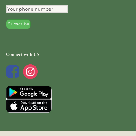
Connect with US