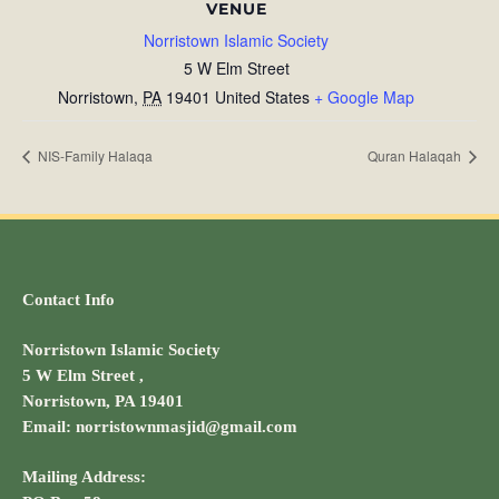
VENUE
Norristown Islamic Society
5 W Elm Street
Norristown
,
PA
19401
United States
+ Google Map
NIS-Family Halaqa
Quran Halaqah
Contact Info
Norristown Islamic Society
5 W Elm Street ,
Norristown, PA 19401
Email: norristownmasjid@gmail.com
Mailing Address: