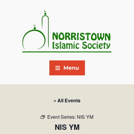
Menu
« All Events
Event Series:
NIS YM
NIS YM