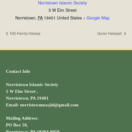
Norristown Islamic Society
5 W Elm Street
Norristown
,
PA
19401
United States
+ Google Map
NIS-Family Halaqa
Quran Halaqah
Contact Info
Norristown Islamic Society
5 W Elm Street ,
Norristown, PA 19401
Email: norristownmasjid@gmail.com
Mailing Address:
PO Box 58,
Norristown, PA 19404-0058