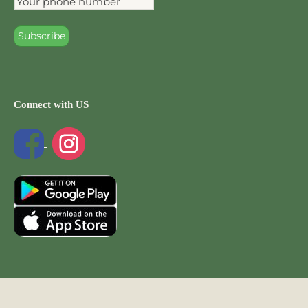
Connect with US