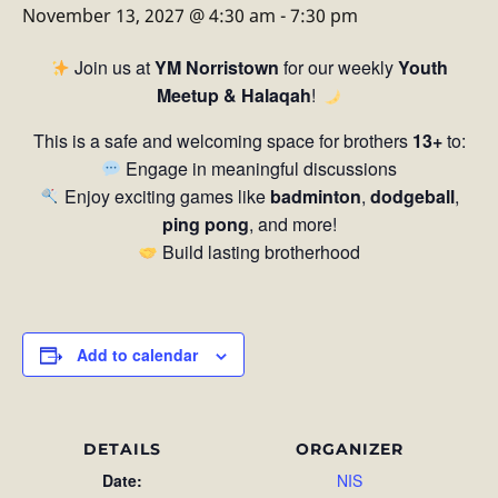
November 13, 2027 @ 4:30 am
-
7:30 pm
Join us at
YM Norristown
for our weekly
Youth
Meetup & Halaqah
!
This is a safe and welcoming space for brothers
13+
to:
Engage in meaningful discussions
Enjoy exciting games like
badminton
,
dodgeball
,
ping pong
, and more!
Build lasting brotherhood
Add to calendar
DETAILS
ORGANIZER
Date:
NIS