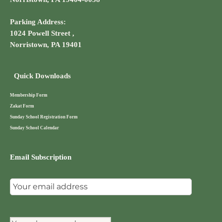
Parking Address:
1024 Powell Street ,
Norristown, PA 19401
Quick Downloads
Membership Form
Zakat Form
Sunday School Registration Form
Sunday School Calendar
Email Subscription