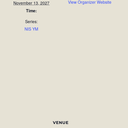
View Organizer Website
November 13, 2027
Time:
Series:
NIS YM
VENUE