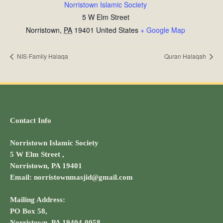
Norristown Islamic Society
5 W Elm Street
Norristown
,
PA
19401
United States
+ Google Map
NIS-Family Halaqa
Quran Halaqah
Contact Info
Norristown Islamic Society
5 W Elm Street ,
Norristown, PA 19401
Email: norristownmasjid@gmail.com
Mailing Address:
PO Box 58,
Norristown, PA 19404-0058