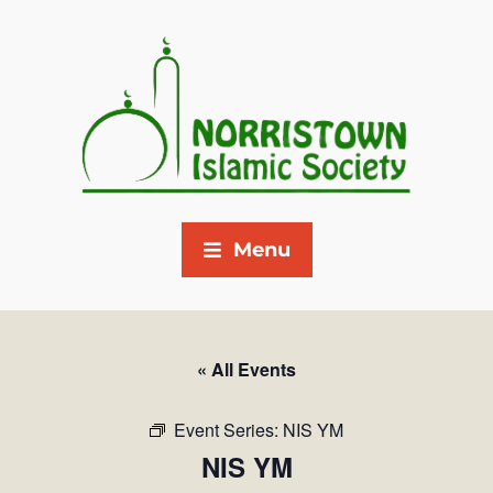
Menu
« All Events
Event Series:
NIS YM
NIS YM