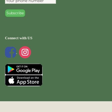
Connect with US