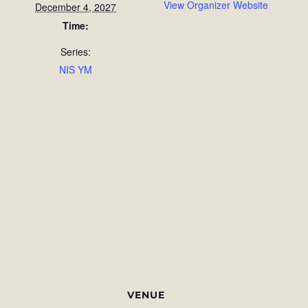
View Organizer Website
December 4, 2027
Time:
Series:
NIS YM
VENUE