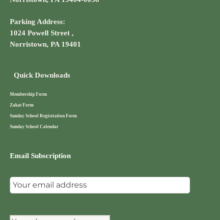
Parking Address:
1024 Powell Street ,
Norristown, PA 19401
Quick Downloads
Membership Form
Zakat Form
Sunday School Registration Form
Sunday School Calendar
Email Subscription