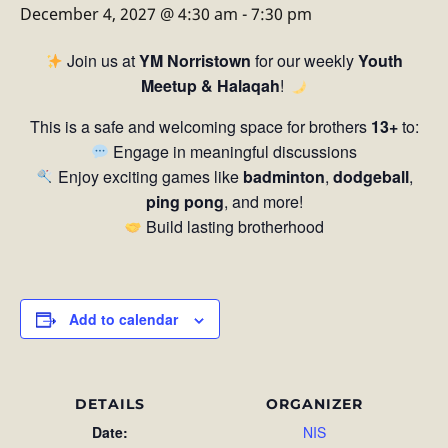
December 4, 2027 @ 4:30 am
-
7:30 pm
Join us at
YM Norristown
for our weekly
Youth
Meetup & Halaqah
!
This is a safe and welcoming space for brothers
13+
to:
Engage in meaningful discussions
Enjoy exciting games like
badminton
,
dodgeball
,
ping pong
, and more!
Build lasting brotherhood
Add to calendar
DETAILS
ORGANIZER
Date:
NIS