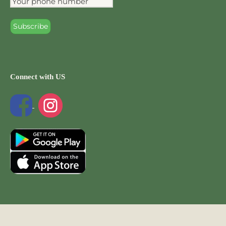
Connect with US