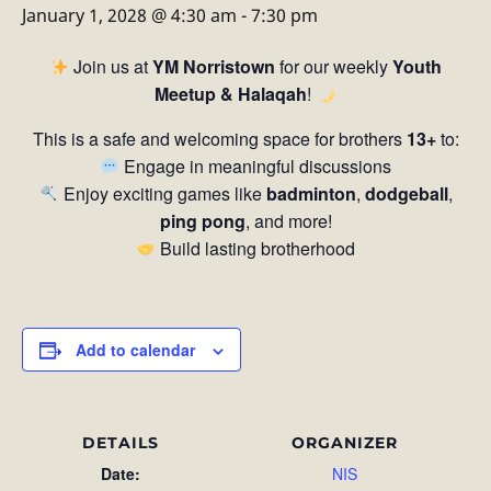
January 1, 2028 @ 4:30 am
-
7:30 pm
Join us at
YM Norristown
for our weekly
Youth
Meetup & Halaqah
!
This is a safe and welcoming space for brothers
13+
to:
Engage in meaningful discussions
Enjoy exciting games like
badminton
,
dodgeball
,
ping pong
, and more!
Build lasting brotherhood
Add to calendar
DETAILS
ORGANIZER
Date:
NIS