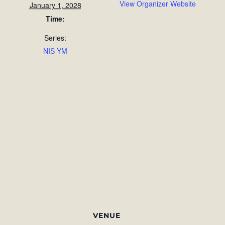
View Organizer Website
January 1, 2028
Time:
Series:
NIS YM
VENUE