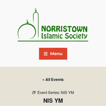
Menu
« All Events
Event Series:
NIS YM
NIS YM