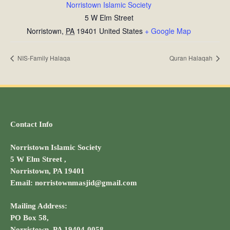
Norristown Islamic Society
5 W Elm Street
Norristown
,
PA
19401
United States
+ Google Map
NIS-Family Halaqa
Quran Halaqah
Contact Info
Norristown Islamic Society
5 W Elm Street ,
Norristown, PA 19401
Email: norristownmasjid@gmail.com
Mailing Address:
PO Box 58,
Norristown, PA 19404-0058