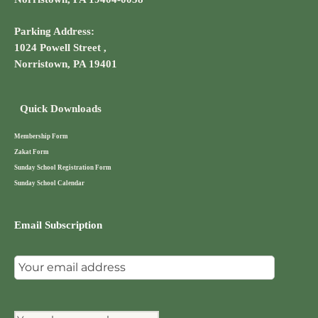
Parking Address:
1024 Powell Street ,
Norristown, PA 19401
Quick Downloads
Membership Form
Zakat Form
Sunday School Registration Form
Sunday School Calendar
Email Subscription