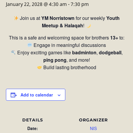
January 22, 2028 @ 4:30 am
-
7:30 pm
Join us at
YM Norristown
for our weekly
Youth
Meetup & Halaqah
!
This is a safe and welcoming space for brothers
13+
to:
Engage in meaningful discussions
Enjoy exciting games like
badminton
,
dodgeball
,
ping pong
, and more!
Build lasting brotherhood
Add to calendar
DETAILS
ORGANIZER
Date:
NIS