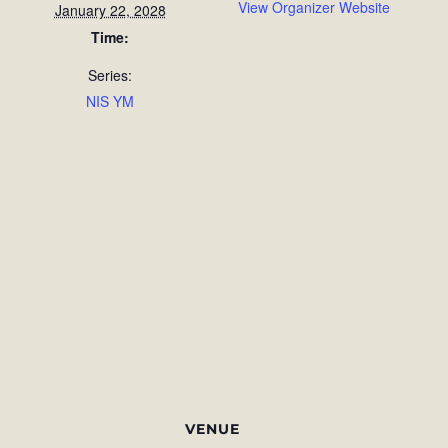
View Organizer Website
January 22, 2028
Time:
Series:
NIS YM
VENUE