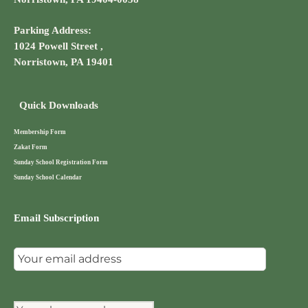
Parking Address:
1024 Powell Street ,
Norristown, PA 19401
Quick Downloads
Membership Form
Zakat Form
Sunday School Registration Form
Sunday School Calendar
Email Subscription