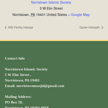
Norristown Islamic Society
5 W Elm Street
Norristown
,
PA
19401
United States
+ Google Map
NIS-Family Halaqa
Quran Halaqah
Contact Info
Norristown Islamic Society
5 W Elm Street ,
Norristown, PA 19401
Email: norristownmasjid@gmail.com
Mailing Address:
PO Box 58,
Norristown, PA 19404-0058