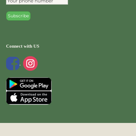
Connect with US