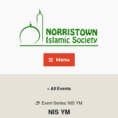
Menu
« All Events
Event Series:
NIS YM
NIS YM