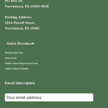
PO Box 58,
Norristown, PA 19404-0058
Parking Address:
1024 Powell Street ,
Norristown, PA 19401
Quick Downloads
Membership Form
Zakat Form
Sunday School Registration Form
Sunday School Calendar
Email Subscription