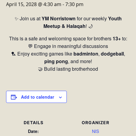
April 15, 2028 @ 4:30 am
-
7:30 pm
✨ Join us at
YM Norristown
for our weekly
Youth
Meetup & Halaqah
! 🌙
This is a safe and welcoming space for brothers
13+
to:
💬 Engage in meaningful discussions
🏸 Enjoy exciting games like
badminton
,
dodgeball
,
ping pong
, and more!
🤝 Build lasting brotherhood
Add to calendar
DETAILS
ORGANIZER
Date:
NIS