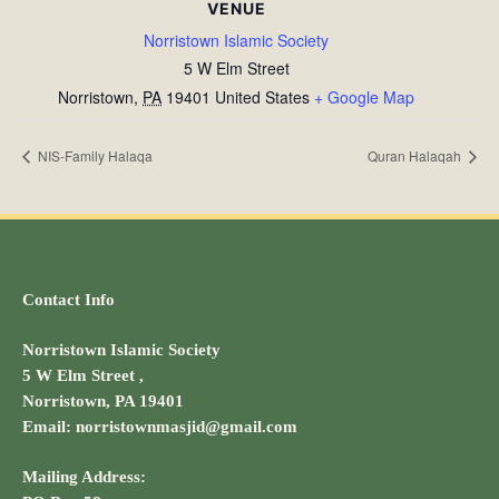
VENUE
Norristown Islamic Society
5 W Elm Street
Norristown
,
PA
19401
United States
+ Google Map
NIS-Family Halaqa
Quran Halaqah
Contact Info
Norristown Islamic Society
5 W Elm Street ,
Norristown, PA 19401
Email: norristownmasjid@gmail.com
Mailing Address: