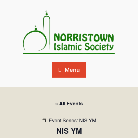
Menu
« All Events
Event Series:
NIS YM
NIS YM