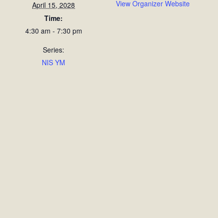
View Organizer Website
April 15, 2028
Time:
4:30 am - 7:30 pm
Series:
NIS YM