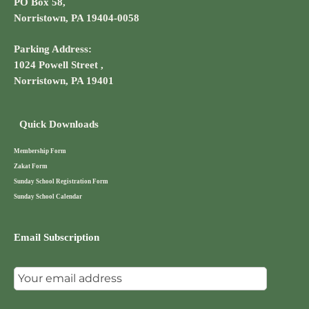
PO Box 58,
Norristown, PA 19404-0058
Parking Address:
1024 Powell Street ,
Norristown, PA 19401
Quick Downloads
Membership Form
Zakat Form
Sunday School Registration Form
Sunday School Calendar
Email Subscription