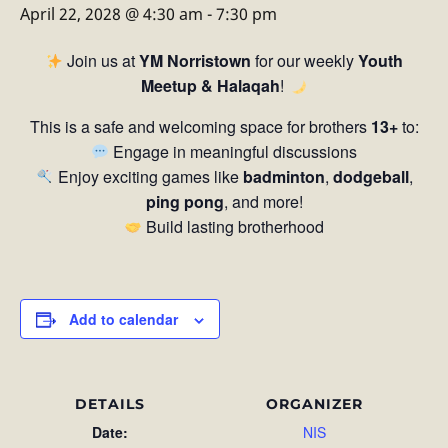
April 22, 2028 @ 4:30 am
-
7:30 pm
Join us at
YM Norristown
for our weekly
Youth
Meetup & Halaqah
!
This is a safe and welcoming space for brothers
13+
to:
Engage in meaningful discussions
Enjoy exciting games like
badminton
,
dodgeball
,
ping pong
, and more!
Build lasting brotherhood
Add to calendar
DETAILS
ORGANIZER
Date:
NIS