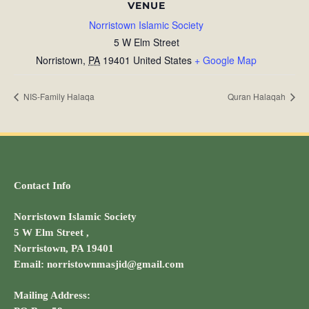
VENUE
Norristown Islamic Society
5 W Elm Street
Norristown
,
PA
19401
United States
+ Google Map
NIS-Family Halaqa
Quran Halaqah
Contact Info
Norristown Islamic Society
5 W Elm Street ,
Norristown, PA 19401
Email: norristownmasjid@gmail.com
Mailing Address: