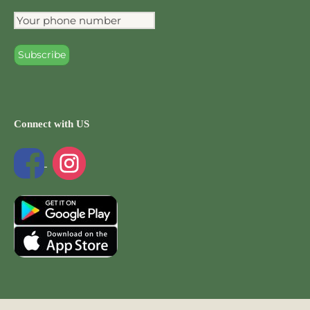
Connect with US