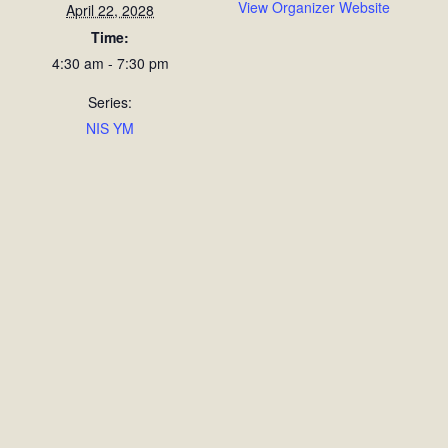
View Organizer Website
April 22, 2028
Time:
4:30 am - 7:30 pm
Series:
NIS YM