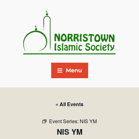
Menu
« All Events
Event Series:
NIS YM
NIS YM