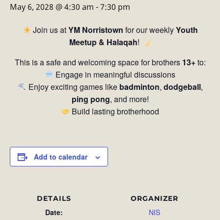
May 6, 2028 @ 4:30 am
-
7:30 pm
Join us at
YM Norristown
for our weekly
Youth
Meetup & Halaqah
!
This is a safe and welcoming space for brothers
13+
to:
Engage in meaningful discussions
Enjoy exciting games like
badminton
,
dodgeball
,
ping pong
, and more!
Build lasting brotherhood
Add to calendar
DETAILS
ORGANIZER
Date:
NIS