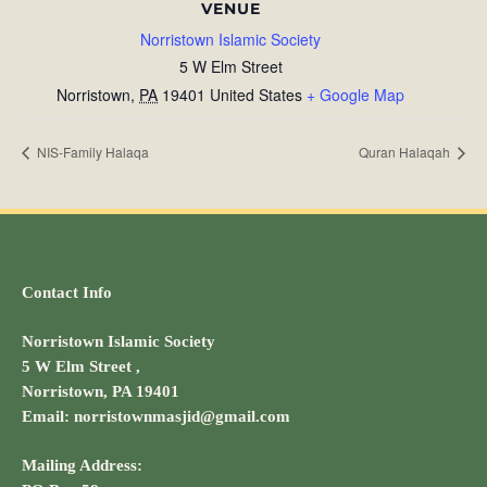
VENUE
Norristown Islamic Society
5 W Elm Street
Norristown
,
PA
19401
United States
+ Google Map
NIS-Family Halaqa
Quran Halaqah
Contact Info
Norristown Islamic Society
5 W Elm Street ,
Norristown, PA 19401
Email: norristownmasjid@gmail.com
Mailing Address: