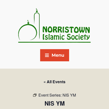
Menu
« All Events
Event Series:
NIS YM
NIS YM