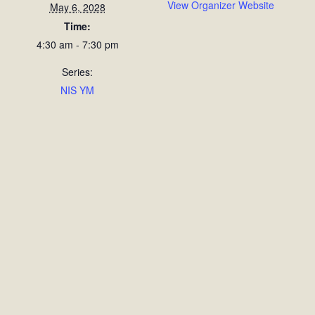
View Organizer Website
May 6, 2028
Time:
4:30 am - 7:30 pm
Series:
NIS YM