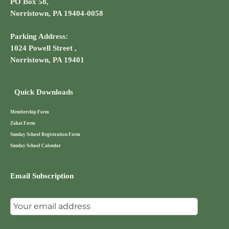
PO Box 58,
Norristown, PA 19404-0058
Parking Address:
1024 Powell Street ,
Norristown, PA 19401
Quick Downloads
Membership Form
Zakat Form
Sunday School Registration Form
Sunday School Calendar
Email Subscription