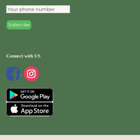
Connect with US