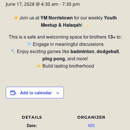
June 17, 2028 @ 4:30 am
-
7:30 pm
Join us at
YM Norristown
for our weekly
Youth
Meetup & Halaqah
!
This is a safe and welcoming space for brothers
13+
to:
Engage in meaningful discussions
Enjoy exciting games like
badminton
,
dodgeball
,
ping pong
, and more!
Build lasting brotherhood
Add to calendar
DETAILS
ORGANIZER
Date:
NIS