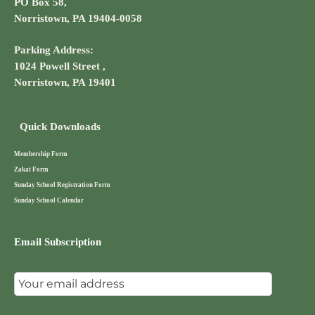
PO Box 58,
Norristown, PA 19404-0058
Parking Address:
1024 Powell Street ,
Norristown, PA 19401
Quick Downloads
Membership Form
Zakat Form
Sunday School Registration Form
Sunday School Calendar
Email Subscription