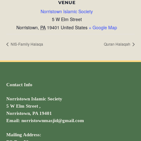
VENUE
Norristown Islamic Society
5 W Elm Street
Norristown
,
PA
19401
United States
+ Google Map
NIS-Family Halaqa
Quran Halaqah
Contact Info
Norristown Islamic Society
5 W Elm Street ,
Norristown, PA 19401
Email: norristownmasjid@gmail.com
Mailing Address: