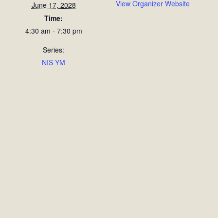
View Organizer Website
June 17, 2028
Time:
4:30 am - 7:30 pm
Series:
NIS YM