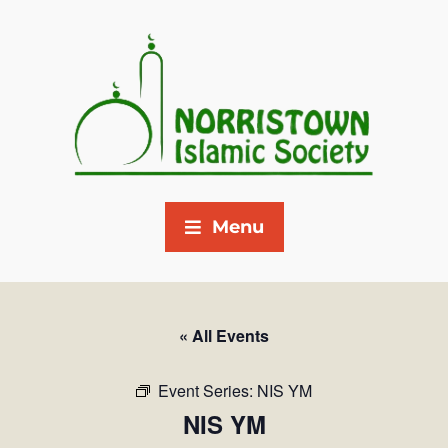
Menu
« All Events
Event Series:
NIS YM
NIS YM