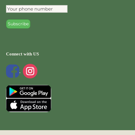
Connect with US