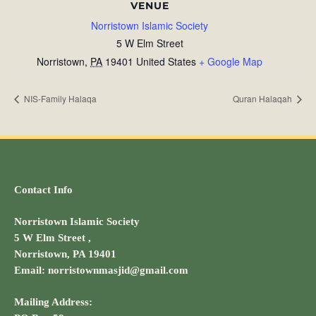
VENUE
Norristown Islamic Society
5 W Elm Street
Norristown
,
PA
19401
United States
+ Google Map
NIS-Family Halaqa
Quran Halaqah
Contact Info
Norristown Islamic Society
5 W Elm Street ,
Norristown, PA 19401
Email: norristownmasjid@gmail.com
Mailing Address: