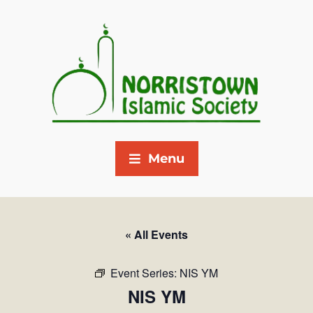
Menu
« All Events
Event Series:
NIS YM
NIS YM