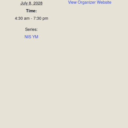
View Organizer Website
July 8, 2028
Time:
4:30 am - 7:30 pm
Series:
NIS YM