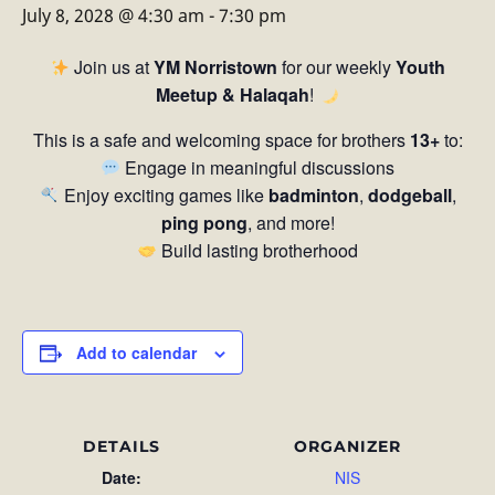
July 8, 2028 @ 4:30 am
-
7:30 pm
Join us at
YM Norristown
for our weekly
Youth
Meetup & Halaqah
!
This is a safe and welcoming space for brothers
13+
to:
Engage in meaningful discussions
Enjoy exciting games like
badminton
,
dodgeball
,
ping pong
, and more!
Build lasting brotherhood
Add to calendar
DETAILS
ORGANIZER
Date:
NIS