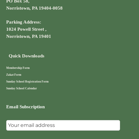
PO Box 58,
Norristown, PA 19404-0058
Parking Address:
1024 Powell Street ,
Norristown, PA 19401
Quick Downloads
Membership Form
Zakat Form
Sunday School Registration Form
Sunday School Calendar
Email Subscription