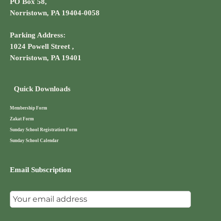
PO Box 58,
Norristown, PA 19404-0058
Parking Address:
1024 Powell Street ,
Norristown, PA 19401
Quick Downloads
Membership Form
Zakat Form
Sunday School Registration Form
Sunday School Calendar
Email Subscription