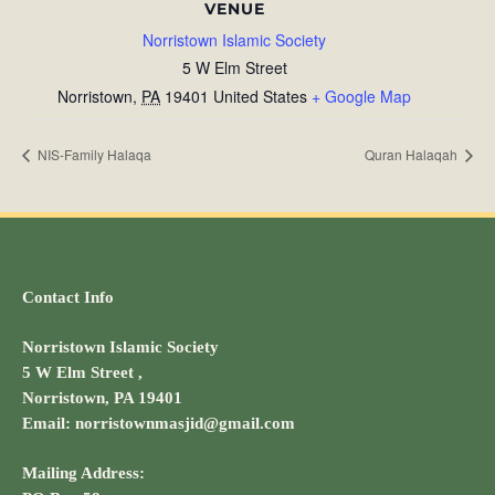
VENUE
Norristown Islamic Society
5 W Elm Street
Norristown
,
PA
19401
United States
+ Google Map
NIS-Family Halaqa
Quran Halaqah
Contact Info
Norristown Islamic Society
5 W Elm Street ,
Norristown, PA 19401
Email: norristownmasjid@gmail.com
Mailing Address: