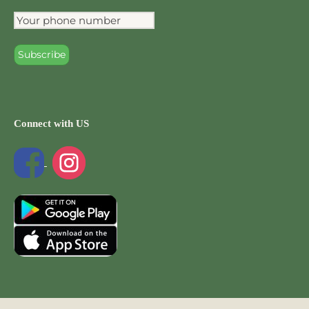
Connect with US