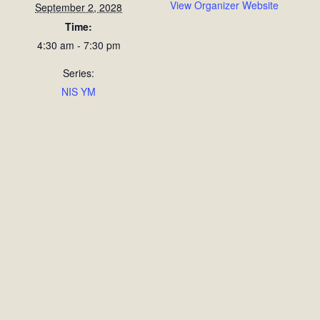
View Organizer Website
September 2, 2028
Time:
4:30 am - 7:30 pm
Series:
NIS YM