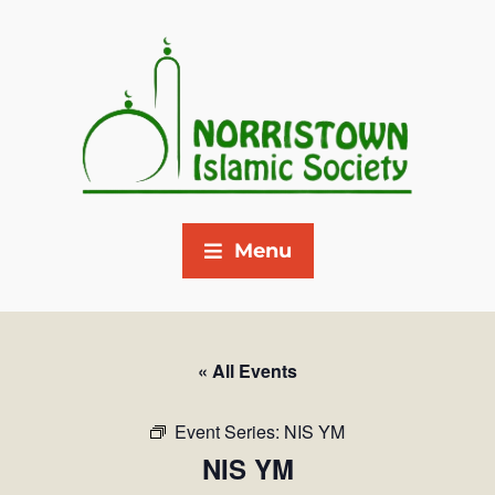
Menu
« All Events
Event Series:
NIS YM
NIS YM