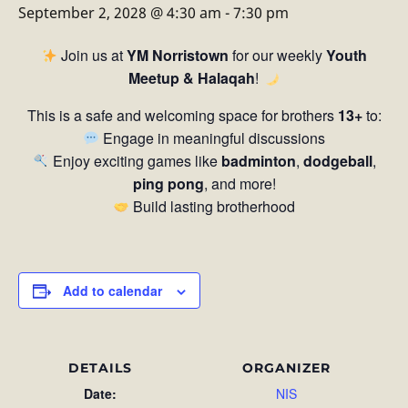
September 2, 2028 @ 4:30 am
-
7:30 pm
Join us at
YM Norristown
for our weekly
Youth
Meetup & Halaqah
!
This is a safe and welcoming space for brothers
13+
to:
Engage in meaningful discussions
Enjoy exciting games like
badminton
,
dodgeball
,
ping pong
, and more!
Build lasting brotherhood
Add to calendar
DETAILS
ORGANIZER
Date:
NIS