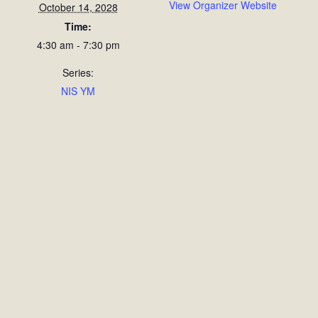
View Organizer Website
October 14, 2028
Time:
4:30 am - 7:30 pm
Series:
NIS YM