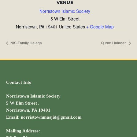
VENUE
Norristown Islamic Society
5 W Elm Street
Norristown
,
PA
19401
United States
+ Google Map
NIS-Family Halaqa
Quran Halaqah
Contact Info
Norristown Islamic Society
5 W Elm Street ,
Norristown, PA 19401
Email: norristownmasjid@gmail.com
Mailing Address: