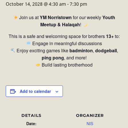
October 14, 2028 @ 4:30 am
-
7:30 pm
Join us at
YM Norristown
for our weekly
Youth
Meetup & Halaqah
!
This is a safe and welcoming space for brothers
13+
to:
Engage in meaningful discussions
Enjoy exciting games like
badminton
,
dodgeball
,
ping pong
, and more!
Build lasting brotherhood
Add to calendar
DETAILS
ORGANIZER
Date:
NIS