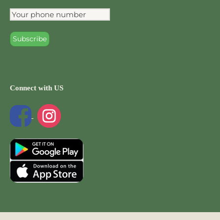
Connect with US