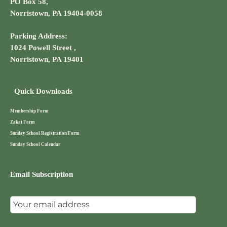
PO Box 58,
Norristown, PA 19404-0058
Parking Address:
1024 Powell Street ,
Norristown, PA 19401
Quick Downloads
Membership Form
Zakat Form
Sunday School Registration Form
Sunday School Calendar
Email Subscription