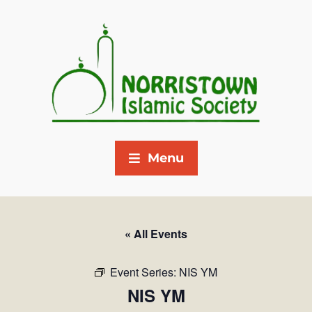
Menu
« All Events
Event Series:
NIS YM
NIS YM