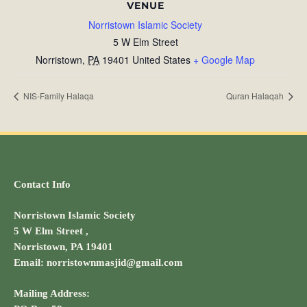
VENUE
Norristown Islamic Society
5 W Elm Street
Norristown
,
PA
19401
United States
+ Google Map
NIS-Family Halaqa
Quran Halaqah
Contact Info
Norristown Islamic Society
5 W Elm Street ,
Norristown, PA 19401
Email: norristownmasjid@gmail.com
Mailing Address: