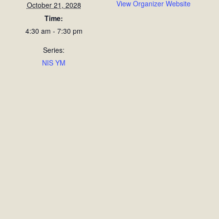
View Organizer Website
October 21, 2028
Time:
4:30 am - 7:30 pm
Series:
NIS YM