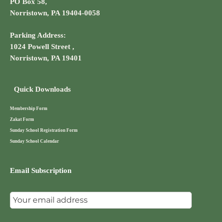
PO Box 58,
Norristown, PA 19404-0058
Parking Address:
1024 Powell Street ,
Norristown, PA 19401
Quick Downloads
Membership Form
Zakat Form
Sunday School Registration Form
Sunday School Calendar
Email Subscription