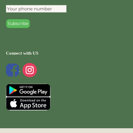
Connect with US