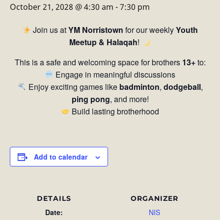
October 21, 2028 @ 4:30 am
-
7:30 pm
Join us at
YM Norristown
for our weekly
Youth
Meetup & Halaqah
!
This is a safe and welcoming space for brothers
13+
to:
Engage in meaningful discussions
Enjoy exciting games like
badminton
,
dodgeball
,
ping pong
, and more!
Build lasting brotherhood
Add to calendar
DETAILS
ORGANIZER
Date:
NIS