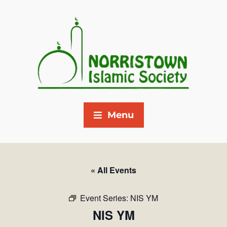
Menu
« All Events
Event Series:
NIS YM
NIS YM