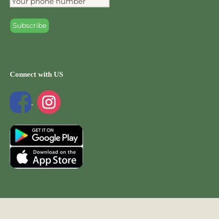
Connect with US