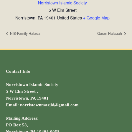
Norristown Islamic Society
5 W Elm Street
Norristown
,
PA
19401
United States
+ Google Map
NIS-Family Halaqa
Quran Halaqah
Contact Info
Norristown Islamic Society
5 W Elm Street ,
Norristown, PA 19401
Email: norristownmasjid@gmail.com
Mailing Address:
PO Box 58,
Norristown, PA 19404-0058