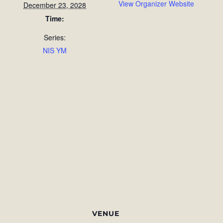
View Organizer Website
December 23, 2028
Time:
Series:
NIS YM
VENUE