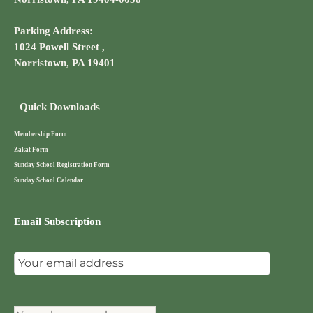
Parking Address:
1024 Powell Street ,
Norristown, PA 19401
Quick Downloads
Membership Form
Zakat Form
Sunday School Registration Form
Sunday School Calendar
Email Subscription