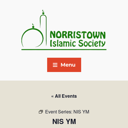
Menu
« All Events
Event Series:
NIS YM
NIS YM