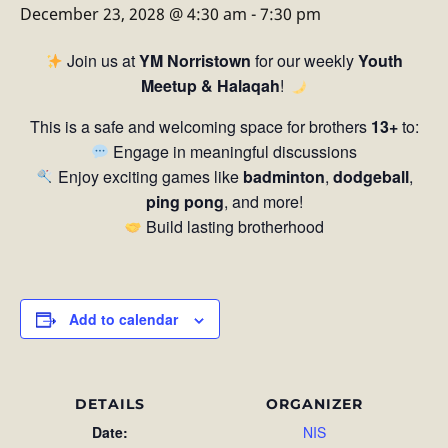
December 23, 2028 @ 4:30 am
-
7:30 pm
Join us at
YM Norristown
for our weekly
Youth
Meetup & Halaqah
!
This is a safe and welcoming space for brothers
13+
to:
Engage in meaningful discussions
Enjoy exciting games like
badminton
,
dodgeball
,
ping pong
, and more!
Build lasting brotherhood
Add to calendar
DETAILS
ORGANIZER
Date:
NIS