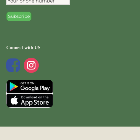
Connect with US