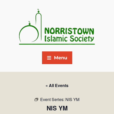
Menu
« All Events
Event Series:
NIS YM
NIS YM