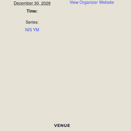
View Organizer Website
December 30, 2028
Time:
Series:
NIS YM
VENUE