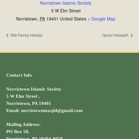
Norristown Islamic Society
5 W Elm Street
Norristown
,
PA
19401
United States
+ Google Map
NIS-Family Halaqa
Quran Halaqah
Contact Info
Norristown Islamic Society
5 W Elm Street ,
Norristown, PA 19401
Email: norristownmasjid@gmail.com
Mailing Address:
PO Box 58,
Norristown, PA 19404-0058