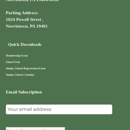
Parking Address:
1024 Powell Street ,
Norristown, PA 19401
Quick Downloads
Membership Form
Zakat Form
Sunday School Registration Form
Sunday School Calendar
Email Subscription