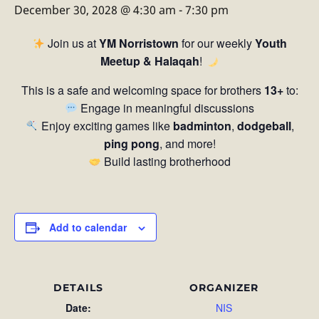
December 30, 2028 @ 4:30 am
-
7:30 pm
Join us at
YM Norristown
for our weekly
Youth
Meetup & Halaqah
!
This is a safe and welcoming space for brothers
13+
to:
Engage in meaningful discussions
Enjoy exciting games like
badminton
,
dodgeball
,
ping pong
, and more!
Build lasting brotherhood
Add to calendar
DETAILS
ORGANIZER
Date:
NIS