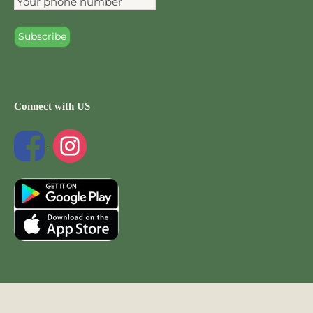
Connect with US