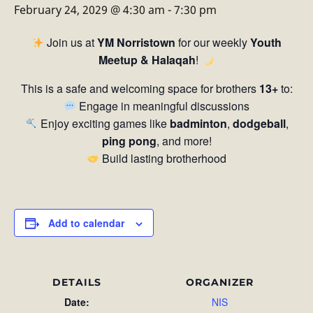
February 24, 2029 @ 4:30 am
-
7:30 pm
Join us at
YM Norristown
for our weekly
Youth
Meetup & Halaqah
!
This is a safe and welcoming space for brothers
13+
to:
Engage in meaningful discussions
Enjoy exciting games like
badminton
,
dodgeball
,
ping pong
, and more!
Build lasting brotherhood
Add to calendar
DETAILS
ORGANIZER
Date:
NIS