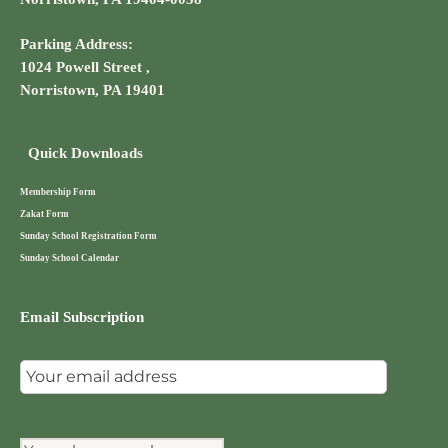
Parking Address:
1024 Powell Street ,
Norristown, PA 19401
Quick Downloads
Membership Form
Zakat Form
Sunday School Registration Form
Sunday School Calendar
Email Subscription