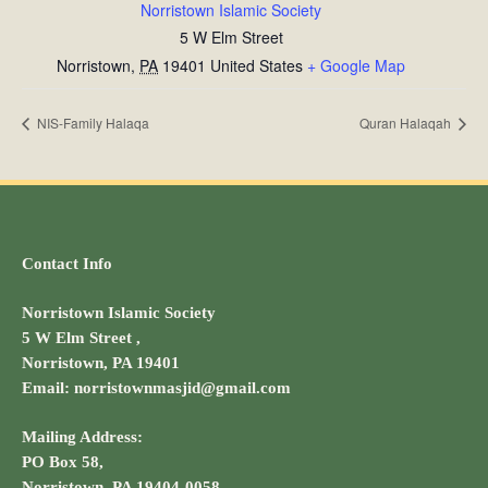
Norristown Islamic Society
5 W Elm Street
Norristown
,
PA
19401
United States
+ Google Map
NIS-Family Halaqa
Quran Halaqah
Contact Info
Norristown Islamic Society
5 W Elm Street ,
Norristown, PA 19401
Email: norristownmasjid@gmail.com
Mailing Address:
PO Box 58,
Norristown, PA 19404-0058