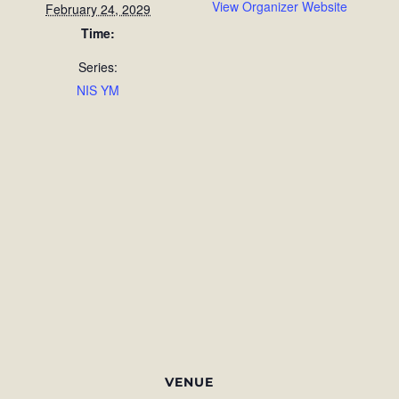
View Organizer Website
February 24, 2029
Time:
Series:
NIS YM
VENUE