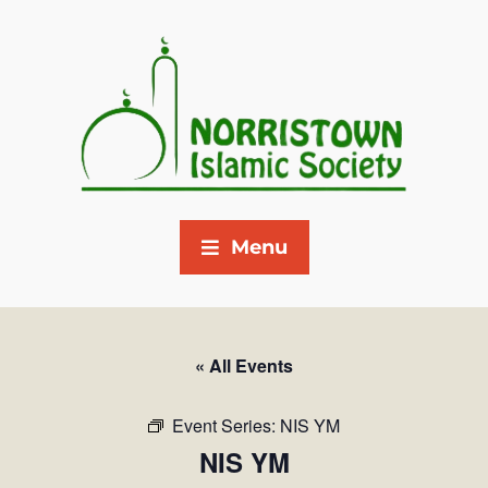
Menu
« All Events
Event Series:
NIS YM
NIS YM