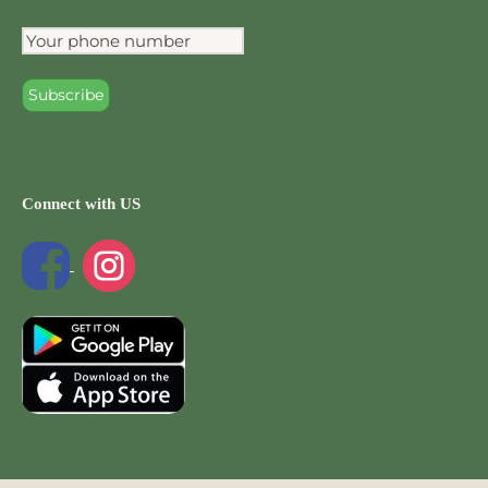
Connect with US