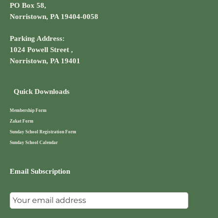
PO Box 58,
Norristown, PA 19404-0058
Parking Address:
1024 Powell Street ,
Norristown, PA 19401
Quick Downloads
Membership Form
Zakat Form
Sunday School Registration Form
Sunday School Calendar
Email Subscription