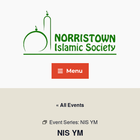
Menu
« All Events
Event Series:
NIS YM
NIS YM