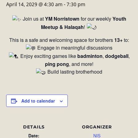
April 14, 2029 @ 4:30 am
-
7:30 pm
Join us at
YM Norristown
for our weekly
Youth
Meetup & Halaqah
!
This is a safe and welcoming space for brothers
13+
to:
Engage in meaningful discussions
Enjoy exciting games like
badminton
,
dodgeball
,
ping pong
, and more!
Build lasting brotherhood
Add to calendar
DETAILS
ORGANIZER
Date:
NIS