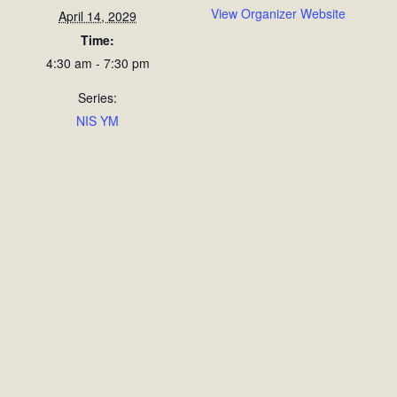
View Organizer Website
April 14, 2029
Time:
4:30 am - 7:30 pm
Series:
NIS YM