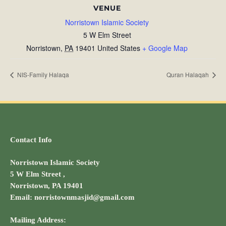
VENUE
Norristown Islamic Society
5 W Elm Street
Norristown
,
PA
19401
United States
+ Google Map
NIS-Family Halaqa
Quran Halaqah
Contact Info
Norristown Islamic Society
5 W Elm Street ,
Norristown, PA 19401
Email: norristownmasjid@gmail.com
Mailing Address: